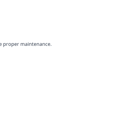
the proper maintenance.