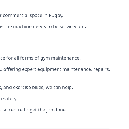
or commercial space in Rugby.
ans the machine needs to be serviced or a
ice for all forms of gym maintenance.
y, offering expert equipment maintenance, repairs,
 and exercise bikes, we can help.
 safety.
ial centre to get the job done.