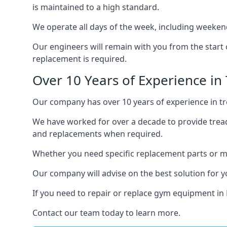
is maintained to a high standard.
We operate all days of the week, including weekend
Our engineers will remain with you from the start 
replacement is required.
Over 10 Years of Experience in
Our company has over 10 years of experience in tre
We have worked for over a decade to provide tread
and replacements when required.
Whether you need specific replacement parts or ma
Our company will advise on the best solution for 
If you need to repair or replace gym equipment in
Contact our team today to learn more.