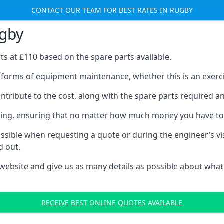
CONTACT OUR TEAM FOR BEST RATES IN RUGBY
ugby
rts at £110 based on the spare parts available.
l forms of equipment maintenance, whether this is an exercis
tribute to the cost, along with the spare parts required and 
vicing, ensuring that no matter how much money you have t
ssible when requesting a quote or during the engineer’s visi
d out.
 website and give us as many details as possible about what
RECEIVE BEST ONLINE QUOTES AVAILABLE