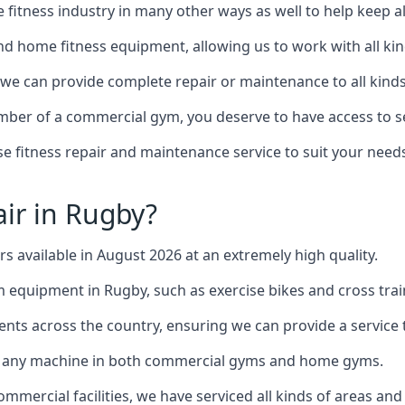
the fitness industry in many other ways as well to help keep
d home fitness equipment, allowing us to work with all kind
, we can provide complete repair or maintenance to all kinds 
mber of a commercial gym, you deserve to have access to 
e fitness repair and maintenance service to suit your needs
ir in Rugby?
rs available in August 2026 at an extremely high quality.
equipment in Rugby, such as exercise bikes and cross trai
ents across the country, ensuring we can provide a service t
to any machine in both commercial gyms and home gyms.
mercial facilities, we have serviced all kinds of areas and