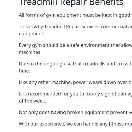
Treadmill Repair Benefits
All forms of gym equipment must be kept in good w
This is why Treadmill Repair services commercial 
equipment.
Every gym should be a safe environment that allow
machines.
Due to the ongoing use that treadmills and cross 
time.
Like any other machine, power wears down over tim
It is recommended for you to fix any sign of damag
of the week.
Not only does having broken equipment prevent you
With our experience, we can handle any fitness mac