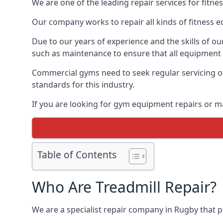
We are one of the leading repair services for fitn
Our company works to repair all kinds of fitness 
Due to our years of experience and the skills of o
such as maintenance to ensure that all equipment i
Commercial gyms need to seek regular servicing of
standards for this industry.
If you are looking for gym equipment repairs or m
Table of Contents
Who Are Treadmill Repair?
We are a specialist repair company in Rugby that pr