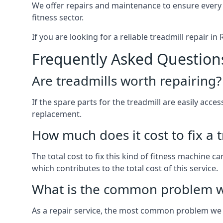
We offer repairs and maintenance to ensure every
fitness sector.
If you are looking for a reliable treadmill repair i
Frequently Asked Question
Are treadmills worth repairing?
If the spare parts for the treadmill are easily acce
replacement.
How much does it cost to fix a 
The total cost to fix this kind of fitness machine 
which contributes to the total cost of this service.
What is the common problem wi
As a repair service, the most common problem we 