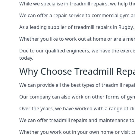
While we specialise in treadmill repairs, we help 
We can offer a repair service to commercial gym an
As a leading supplier of treadmill repairs in Rugby
Whether you like to work out at home or are a me
Due to our qualified engineers, we have the exercis
today.
Why Choose Treadmill Repa
We can provide all the best types of treadmill repai
Our company can also work on other forms of gym 
Over the years, we have worked with a range of cli
We can offer treadmill repairs and maintenance 
Whether you work out in your own home or visit com