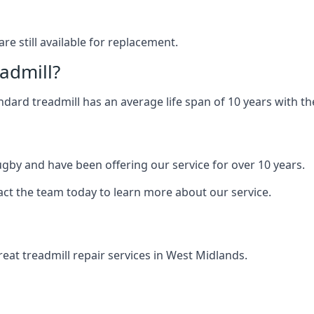
are still available for replacement.
eadmill?
andard treadmill has an average life span of 10 years with 
ugby and have been offering our service for over 10 years.
act the team today to learn more about our service.
at treadmill repair services in West Midlands.