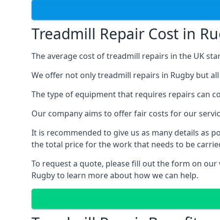
Treadmill Repair Cost in R
The average cost of treadmill repairs in the UK sta
We offer not only treadmill repairs in Rugby but al
The type of equipment that requires repairs can con
Our company aims to offer fair costs for our ser
It is recommended to give us as many details as po
the total price for the work that needs to be carrie
To request a quote, please fill out the form on our
Rugby to learn more about how we can help.