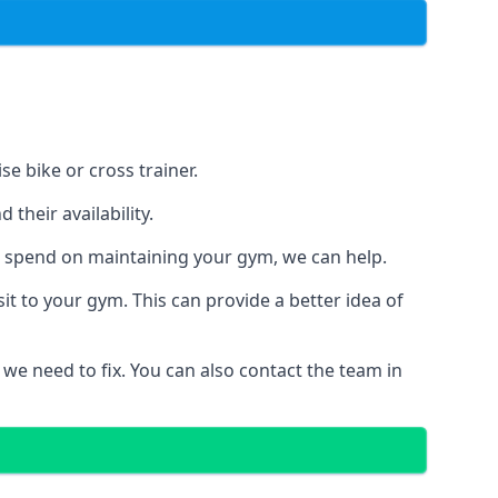
e bike or cross trainer.
their availability.
o spend on maintaining your gym, we can help.
t to your gym. This can provide a better idea of
 we need to fix. You can also contact the team in