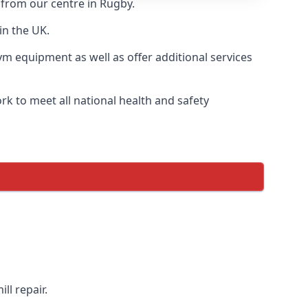
 from our centre in Rugby.
in the UK.
ym equipment as well as offer additional services
k to meet all national health and safety
ll repair.