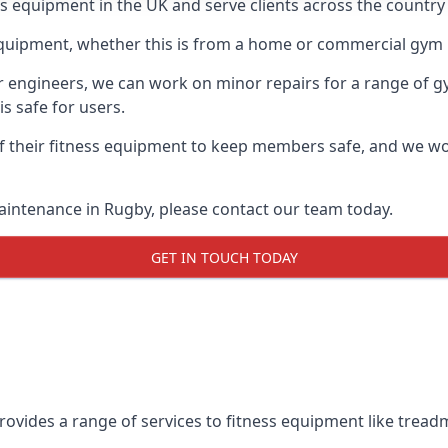
ess equipment in the UK and serve clients across the country
equipment, whether this is from a home or commercial gym 
ur engineers, we can work on minor repairs for a range of g
s safe for users.
 their fitness equipment to keep members safe, and we wor
aintenance in Rugby, please contact our team today.
GET IN TOUCH TODAY
ovides a range of services to fitness equipment like treadmi