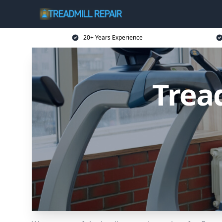
20+ Years Experience
Trea