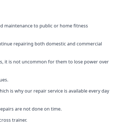
nd maintenance to public or home fitness
ontinue repairing both domestic and commercial
ss, it is not uncommon for them to lose power over
ues.
ch is why our repair service is available every day
epairs are not done on time.
ross trainer.