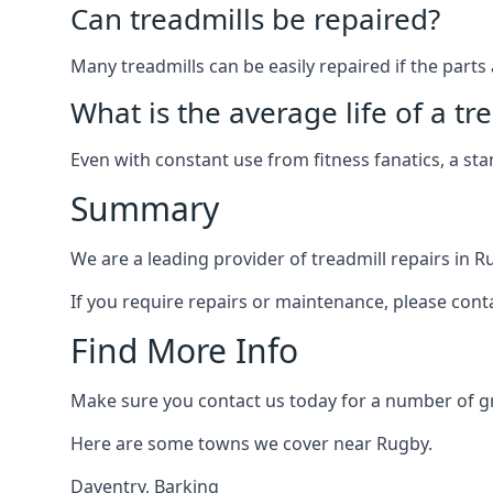
Can treadmills be repaired?
Many treadmills can be easily repaired if the parts 
What is the average life of a tr
Even with constant use from fitness fanatics, a st
Summary
We are a leading provider of treadmill repairs in R
If you require repairs or maintenance, please cont
Find More Info
Make sure you contact us today for a number of gre
Here are some towns we cover near Rugby.
Daventry
,
Barking