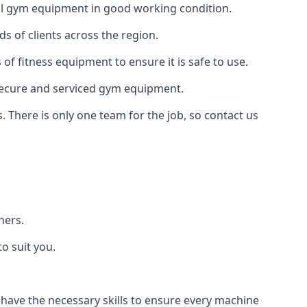
 all gym equipment in good working condition.
s of clients across the region.
of fitness equipment to ensure it is safe to use.
secure and serviced gym equipment.
. There is only one team for the job, so contact us
ners.
o suit you.
 have the necessary skills to ensure every machine