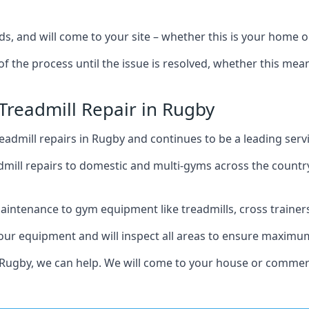
s, and will come to your site – whether this is your home 
of the process until the issue is resolved, whether this me
 Treadmill Repair in Rugby
admill repairs in Rugby and continues to be a leading serv
mill repairs to domestic and multi-gyms across the countr
intenance to gym equipment like treadmills, cross trainers,
your equipment and will inspect all areas to ensure maximum
 Rugby, we can help. We will come to your house or commerc