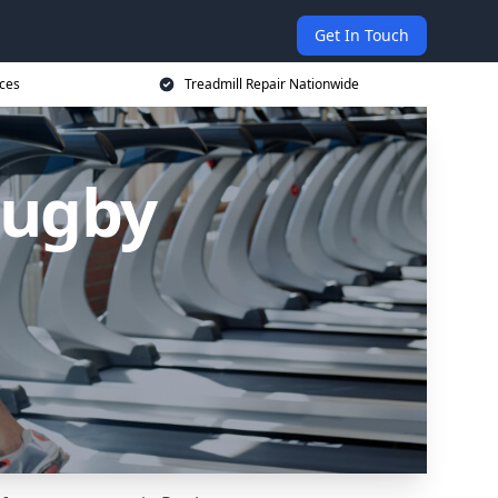
Get In Touch
ices
Treadmill Repair Nationwide
Rugby