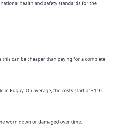
ational health and safety standards for the
, as this can be cheaper than paying for a complete
le in Rugby. On average, the costs start at £110,
come worn down or damaged over time.