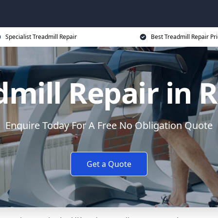
Specialist Treadmill Repair
Best Treadmill Repair Pr
dmill Repair in 
Enquire Today For A Free No Obligation Quote
Get a Quote