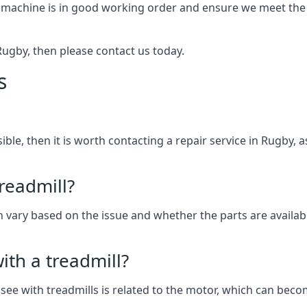
 machine is in good working order and ensure we meet the n
n Rugby, then please contact us today.
s
ssible, then it is worth contacting a repair service in Rugby
treadmill?
can vary based on the issue and whether the parts are availab
th a treadmill?
see with treadmills is related to the motor, which can be