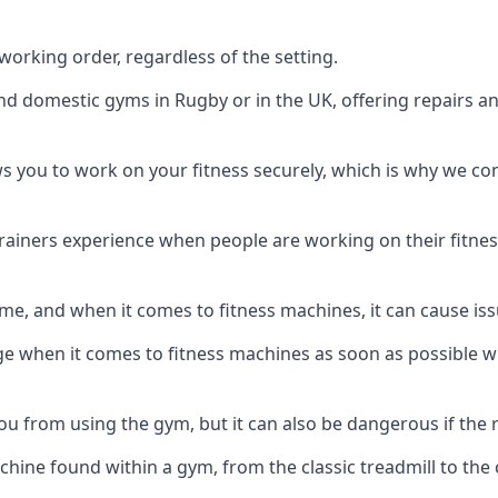
orking order, regardless of the setting.
and domestic gyms in Rugby or in the UK, offering repairs a
s you to work on your fitness securely, which is why we c
trainers experience when people are working on their fitne
e, and when it comes to fitness machines, it can cause iss
e when it comes to fitness machines as soon as possible whi
 from using the gym, but it can also be dangerous if the r
hine found within a gym, from the classic treadmill to the c