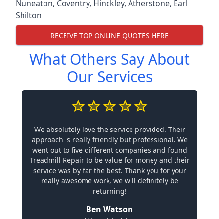
Nuneaton
,
Coventry
,
Hinckley
,
Atherstone
,
Earl
Shilton
RECEIVE TOP ONLINE QUOTES HERE
What Others Say About
Our Services
We absolutely love the service provided. Their
approach is really friendly but professional. We
went out to five different companies and found
Treadmill Repair to be value for money and their
service was by far the best. Thank you for your
really awesome work, we will definitely be
returning!
Ben Watson