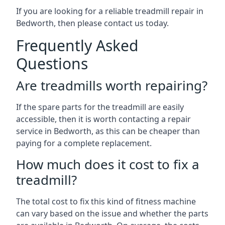
If you are looking for a reliable treadmill repair in
Bedworth, then please contact us today.
Frequently Asked
Questions
Are treadmills worth repairing?
If the spare parts for the treadmill are easily
accessible, then it is worth contacting a repair
service in Bedworth, as this can be cheaper than
paying for a complete replacement.
How much does it cost to fix a
treadmill?
The total cost to fix this kind of fitness machine
can vary based on the issue and whether the parts