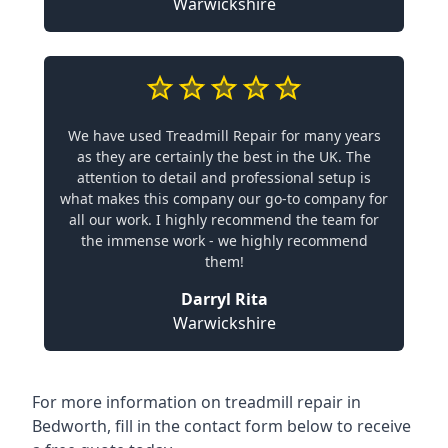
Warwickshire
We have used Treadmill Repair for many years
as they are certainly the best in the UK. The
attention to detail and professional setup is
what makes this company our go-to company for
all our work. I highly recommend the team for
the immense work - we highly recommend
them!
Darryl Rita
Warwickshire
For more information on treadmill repair in
Bedworth, fill in the contact form below to receive