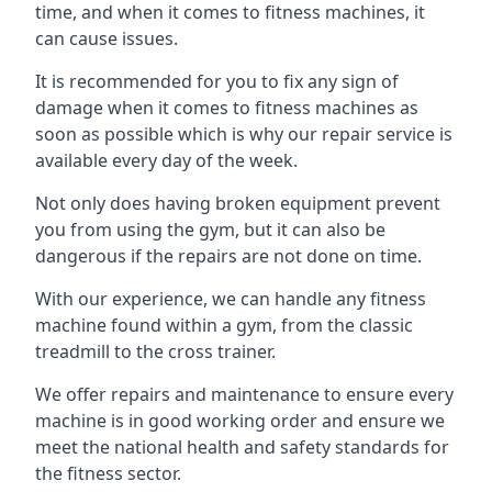
time, and when it comes to fitness machines, it
can cause issues.
It is recommended for you to fix any sign of
damage when it comes to fitness machines as
soon as possible which is why our repair service is
available every day of the week.
Not only does having broken equipment prevent
you from using the gym, but it can also be
dangerous if the repairs are not done on time.
With our experience, we can handle any fitness
machine found within a gym, from the classic
treadmill to the cross trainer.
We offer repairs and maintenance to ensure every
machine is in good working order and ensure we
meet the national health and safety standards for
the fitness sector.