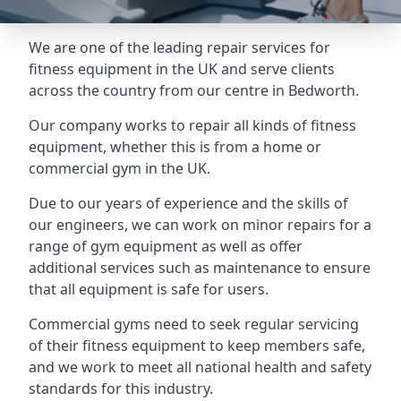
We are one of the leading repair services for
fitness equipment in the UK and serve clients
across the country from our centre in Bedworth.
Our company works to repair all kinds of fitness
equipment, whether this is from a home or
commercial gym in the UK.
Due to our years of experience and the skills of
our engineers, we can work on minor repairs for a
range of gym equipment as well as offer
additional services such as maintenance to ensure
that all equipment is safe for users.
Commercial gyms need to seek regular servicing
of their fitness equipment to keep members safe,
and we work to meet all national health and safety
standards for this industry.