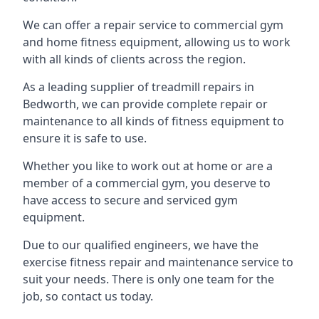
We can offer a repair service to commercial gym
and home fitness equipment, allowing us to work
with all kinds of clients across the region.
As a leading supplier of treadmill repairs in
Bedworth, we can provide complete repair or
maintenance to all kinds of fitness equipment to
ensure it is safe to use.
Whether you like to work out at home or are a
member of a commercial gym, you deserve to
have access to secure and serviced gym
equipment.
Due to our qualified engineers, we have the
exercise fitness repair and maintenance service to
suit your needs. There is only one team for the
job, so contact us today.