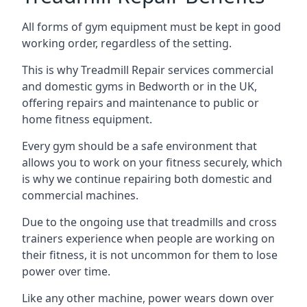
All forms of gym equipment must be kept in good
working order, regardless of the setting.
This is why Treadmill Repair services commercial
and domestic gyms in Bedworth or in the UK,
offering repairs and maintenance to public or
home fitness equipment.
Every gym should be a safe environment that
allows you to work on your fitness securely, which
is why we continue repairing both domestic and
commercial machines.
Due to the ongoing use that treadmills and cross
trainers experience when people are working on
their fitness, it is not uncommon for them to lose
power over time.
Like any other machine, power wears down over