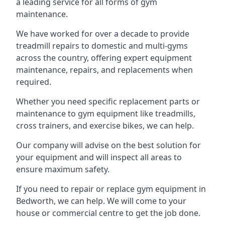
a leading service for all forms of gym
maintenance.
We have worked for over a decade to provide
treadmill repairs to domestic and multi-gyms
across the country, offering expert equipment
maintenance, repairs, and replacements when
required.
Whether you need specific replacement parts or
maintenance to gym equipment like treadmills,
cross trainers, and exercise bikes, we can help.
Our company will advise on the best solution for
your equipment and will inspect all areas to
ensure maximum safety.
If you need to repair or replace gym equipment in
Bedworth, we can help. We will come to your
house or commercial centre to get the job done.