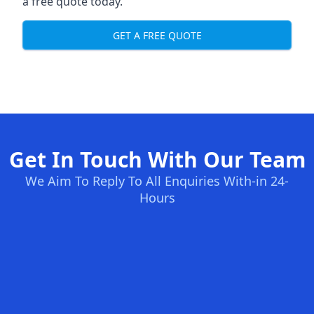
a free quote today.
GET A FREE QUOTE
Get In Touch With Our Team
We Aim To Reply To All Enquiries With-in 24-
Hours