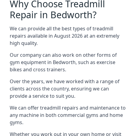
Why Choose Treadmill
Repair in Bedworth?
We can provide all the best types of treadmill
repairs available in August 2026 at an extremely
high quality.
Our company can also work on other forms of
gym equipment in Bedworth, such as exercise
bikes and cross trainers.
Over the years, we have worked with a range of
clients across the country, ensuring we can
provide a service to suit you.
We can offer treadmill repairs and maintenance to
any machine in both commercial gyms and home
gyms.
Whether you work out in your own home or visit