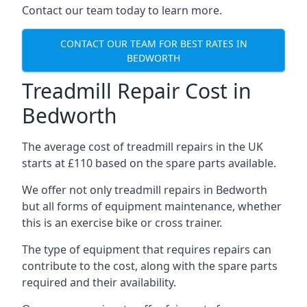
Contact our team today to learn more.
CONTACT OUR TEAM FOR BEST RATES IN
BEDWORTH
Treadmill Repair Cost in
Bedworth
The average cost of treadmill repairs in the UK
starts at £110 based on the spare parts available.
We offer not only treadmill repairs in Bedworth
but all forms of equipment maintenance, whether
this is an exercise bike or cross trainer.
The type of equipment that requires repairs can
contribute to the cost, along with the spare parts
required and their availability.