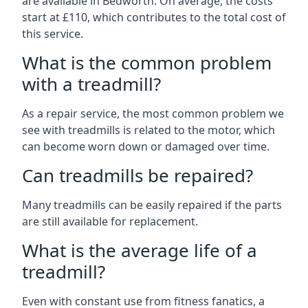
are available in Bedworth. On average, the costs
start at £110, which contributes to the total cost of
this service.
What is the common problem
with a treadmill?
As a repair service, the most common problem we
see with treadmills is related to the motor, which
can become worn down or damaged over time.
Can treadmills be repaired?
Many treadmills can be easily repaired if the parts
are still available for replacement.
What is the average life of a
treadmill?
Even with constant use from fitness fanatics, a