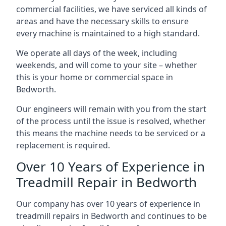
commercial facilities, we have serviced all kinds of
areas and have the necessary skills to ensure
every machine is maintained to a high standard.
We operate all days of the week, including
weekends, and will come to your site – whether
this is your home or commercial space in
Bedworth.
Our engineers will remain with you from the start
of the process until the issue is resolved, whether
this means the machine needs to be serviced or a
replacement is required.
Over 10 Years of Experience in
Treadmill Repair in Bedworth
Our company has over 10 years of experience in
treadmill repairs in Bedworth and continues to be