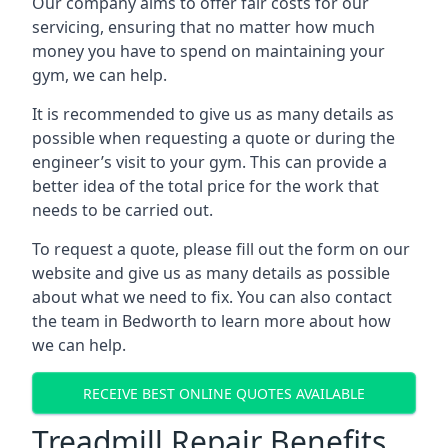
Our company aims to offer fair costs for our
servicing, ensuring that no matter how much
money you have to spend on maintaining your
gym, we can help.
It is recommended to give us as many details as
possible when requesting a quote or during the
engineer’s visit to your gym. This can provide a
better idea of the total price for the work that
needs to be carried out.
To request a quote, please fill out the form on our
website and give us as many details as possible
about what we need to fix. You can also contact
the team in Bedworth to learn more about how
we can help.
RECEIVE BEST ONLINE QUOTES AVAILABLE
Treadmill Repair Benefits