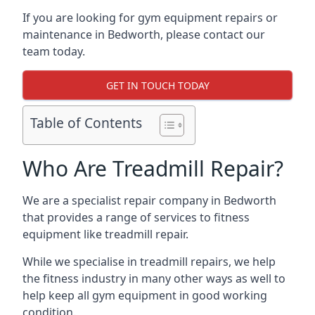
If you are looking for gym equipment repairs or
maintenance in Bedworth, please contact our
team today.
GET IN TOUCH TODAY
Table of Contents
Who Are Treadmill Repair?
We are a specialist repair company in Bedworth
that provides a range of services to fitness
equipment like treadmill repair.
While we specialise in treadmill repairs, we help
the fitness industry in many other ways as well to
help keep all gym equipment in good working
condition.