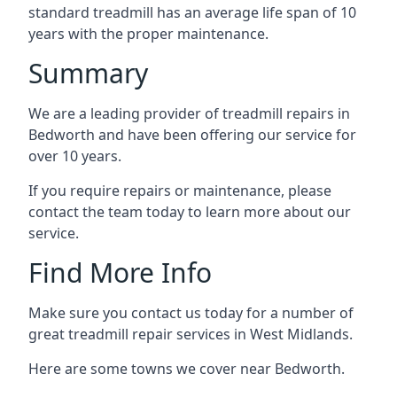
standard treadmill has an average life span of 10
years with the proper maintenance.
Summary
We are a leading provider of treadmill repairs in
Bedworth and have been offering our service for
over 10 years.
If you require repairs or maintenance, please
contact the team today to learn more about our
service.
Find More Info
Make sure you contact us today for a number of
great treadmill repair services in West Midlands.
Here are some towns we cover near Bedworth.