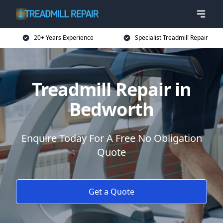
20+ Years Experience
Specialist Treadmill Repair
Treadmill Repair in
Bedworth
Enquire Today For A Free No Obligation
Quote
Get a Quote