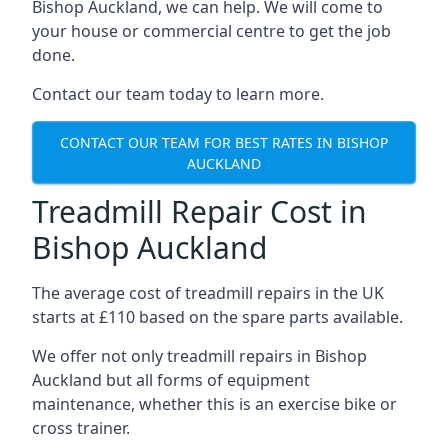
Bishop Auckland, we can help. We will come to
your house or commercial centre to get the job
done.
Contact our team today to learn more.
CONTACT OUR TEAM FOR BEST RATES IN BISHOP
AUCKLAND
Treadmill Repair Cost in
Bishop Auckland
The average cost of treadmill repairs in the UK
starts at £110 based on the spare parts available.
We offer not only treadmill repairs in Bishop
Auckland but all forms of equipment
maintenance, whether this is an exercise bike or
cross trainer.