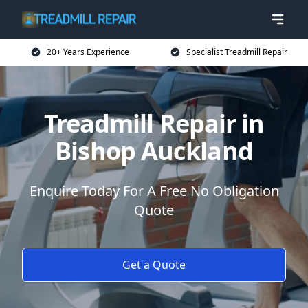
20+ Years Experience
Specialist Treadmill Repair
Treadmill Repair in
Bishop Auckland
Enquire Today For A Free No Obligation
Quote
Get a Quote