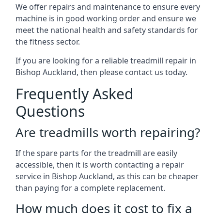
We offer repairs and maintenance to ensure every
machine is in good working order and ensure we
meet the national health and safety standards for
the fitness sector.
If you are looking for a reliable treadmill repair in
Bishop Auckland, then please contact us today.
Frequently Asked
Questions
Are treadmills worth repairing?
If the spare parts for the treadmill are easily
accessible, then it is worth contacting a repair
service in Bishop Auckland, as this can be cheaper
than paying for a complete replacement.
How much does it cost to fix a