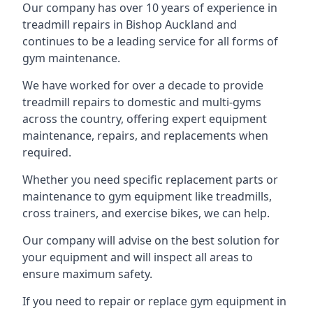
Our company has over 10 years of experience in
treadmill repairs in Bishop Auckland and
continues to be a leading service for all forms of
gym maintenance.
We have worked for over a decade to provide
treadmill repairs to domestic and multi-gyms
across the country, offering expert equipment
maintenance, repairs, and replacements when
required.
Whether you need specific replacement parts or
maintenance to gym equipment like treadmills,
cross trainers, and exercise bikes, we can help.
Our company will advise on the best solution for
your equipment and will inspect all areas to
ensure maximum safety.
If you need to repair or replace gym equipment in