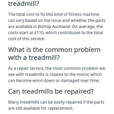
treadmill?
The total cost to fix this kind of fitness machine
can vary based on the issue and whether the parts
are available in Bishop Auckland. On average, the
costs start at £110, which contributes to the total
cost of this service.
What is the common problem
with a treadmill?
As a repair service, the most common problem we
see with treadmills is related to the motor, which
can become worn down or damaged over time.
Can treadmills be repaired?
Many treadmills can be easily repaired if the parts
are still available for replacement.