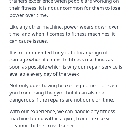
trainers experience when people are working on
their fitness, it is not uncommon for them to lose
power over time.
Like any other machine, power wears down over
time, and when it comes to fitness machines, it
can cause issues.
It is recommended for you to fix any sign of
damage when it comes to fitness machines as
soon as possible which is why our repair service is
available every day of the week.
Not only does having broken equipment prevent
you from using the gym, but it can also be
dangerous if the repairs are not done on time.
With our experience, we can handle any fitness
machine found within a gym, from the classic
treadmill to the cross trainer.