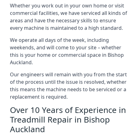
Whether you work out in your own home or visit
commercial facilities, we have serviced all kinds of
areas and have the necessary skills to ensure
every machine is maintained to a high standard.
We operate all days of the week, including
weekends, and will come to your site – whether
this is your home or commercial space in Bishop
Auckland.
Our engineers will remain with you from the start
of the process until the issue is resolved, whether
this means the machine needs to be serviced or a
replacement is required.
Over 10 Years of Experience in
Treadmill Repair in Bishop
Auckland