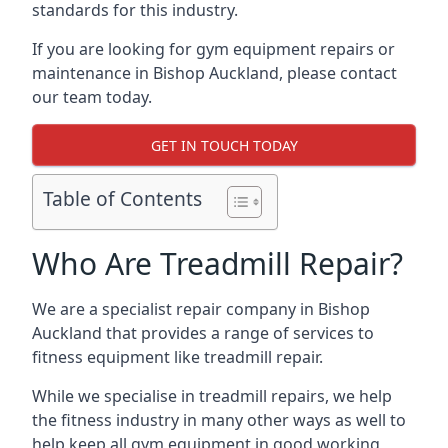
standards for this industry.
If you are looking for gym equipment repairs or
maintenance in Bishop Auckland, please contact
our team today.
GET IN TOUCH TODAY
Table of Contents
Who Are Treadmill Repair?
We are a specialist repair company in Bishop
Auckland that provides a range of services to
fitness equipment like treadmill repair.
While we specialise in treadmill repairs, we help
the fitness industry in many other ways as well to
help keep all gym equipment in good working