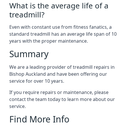
What is the average life of a
treadmill?
Even with constant use from fitness fanatics, a
standard treadmill has an average life span of 10
years with the proper maintenance.
Summary
We are a leading provider of treadmill repairs in
Bishop Auckland and have been offering our
service for over 10 years.
If you require repairs or maintenance, please
contact the team today to learn more about our
service.
Find More Info