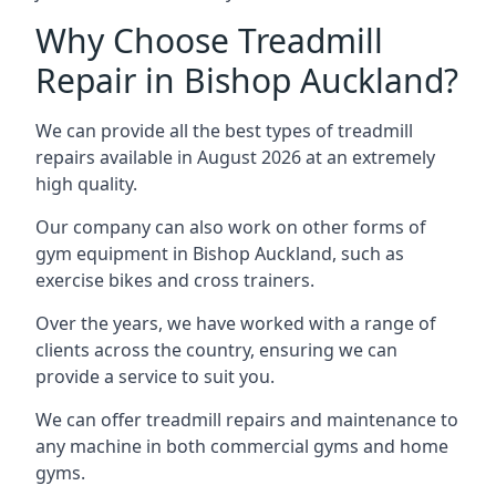
Why Choose Treadmill
Repair in Bishop Auckland?
We can provide all the best types of treadmill
repairs available in August 2026 at an extremely
high quality.
Our company can also work on other forms of
gym equipment in Bishop Auckland, such as
exercise bikes and cross trainers.
Over the years, we have worked with a range of
clients across the country, ensuring we can
provide a service to suit you.
We can offer treadmill repairs and maintenance to
any machine in both commercial gyms and home
gyms.