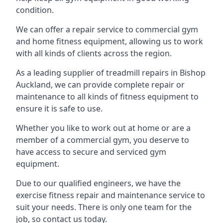
condition.
We can offer a repair service to commercial gym
and home fitness equipment, allowing us to work
with all kinds of clients across the region.
As a leading supplier of treadmill repairs in Bishop
Auckland, we can provide complete repair or
maintenance to all kinds of fitness equipment to
ensure it is safe to use.
Whether you like to work out at home or are a
member of a commercial gym, you deserve to
have access to secure and serviced gym
equipment.
Due to our qualified engineers, we have the
exercise fitness repair and maintenance service to
suit your needs. There is only one team for the
job, so contact us today.