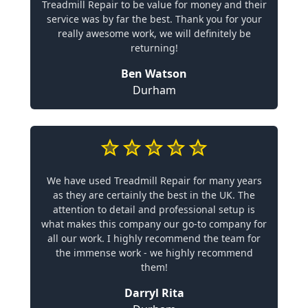
Treadmill Repair to be value for money and their
service was by far the best. Thank you for your
really awesome work, we will definitely be
returning!
Ben Watson
Durham
We have used Treadmill Repair for many years
as they are certainly the best in the UK. The
attention to detail and professional setup is
what makes this company our go-to company for
all our work. I highly recommend the team for
the immense work - we highly recommend
them!
Darryl Rita