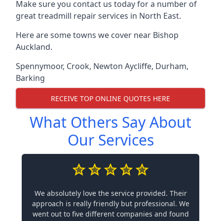
Make sure you contact us today for a number of
great treadmill repair services in North East.
Here are some towns we cover near Bishop
Auckland.
Spennymoor
,
Crook
,
Newton Aycliffe
,
Durham
,
Barking
RECEIVE TOP ONLINE QUOTES HERE
What Others Say About
Our Services
We absolutely love the service provided. Their
approach is really friendly but professional. We
went out to five different companies and found