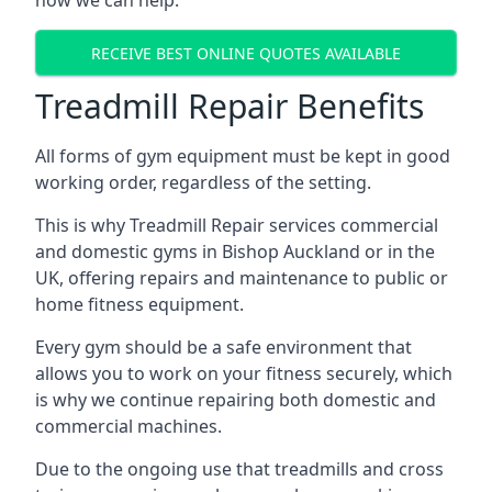
how we can help.
RECEIVE BEST ONLINE QUOTES AVAILABLE
Treadmill Repair Benefits
All forms of gym equipment must be kept in good
working order, regardless of the setting.
This is why Treadmill Repair services commercial
and domestic gyms in Bishop Auckland or in the
UK, offering repairs and maintenance to public or
home fitness equipment.
Every gym should be a safe environment that
allows you to work on your fitness securely, which
is why we continue repairing both domestic and
commercial machines.
Due to the ongoing use that treadmills and cross