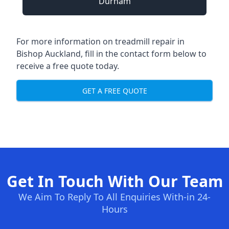
Durham
For more information on treadmill repair in
Bishop Auckland, fill in the contact form below to
receive a free quote today.
GET A FREE QUOTE
Get In Touch With Our Team
We Aim To Reply To All Enquiries With-in 24-
Hours