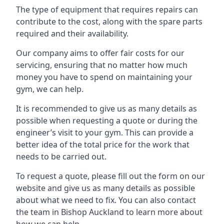
The type of equipment that requires repairs can
contribute to the cost, along with the spare parts
required and their availability.
Our company aims to offer fair costs for our
servicing, ensuring that no matter how much
money you have to spend on maintaining your
gym, we can help.
It is recommended to give us as many details as
possible when requesting a quote or during the
engineer’s visit to your gym. This can provide a
better idea of the total price for the work that
needs to be carried out.
To request a quote, please fill out the form on our
website and give us as many details as possible
about what we need to fix. You can also contact
the team in Bishop Auckland to learn more about