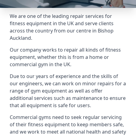
We are one of the leading repair services for
fitness equipment in the UK and serve clients
across the country from our centre in Bishop
Auckland.
Our company works to repair all kinds of fitness
equipment, whether this is from a home or
commercial gym in the UK.
Due to our years of experience and the skills of
our engineers, we can work on minor repairs for a
range of gym equipment as well as offer
additional services such as maintenance to ensure
that all equipment is safe for users.
Commercial gyms need to seek regular servicing
of their fitness equipment to keep members safe,
and we work to meet all national health and safety