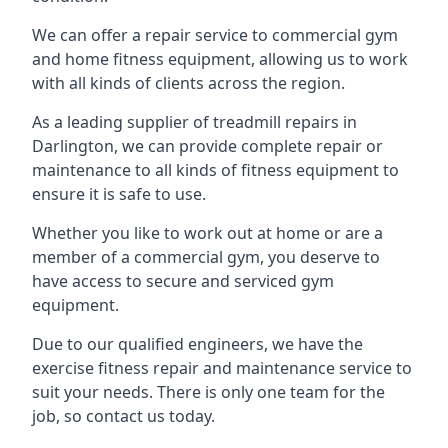
We can offer a repair service to commercial gym
and home fitness equipment, allowing us to work
with all kinds of clients across the region.
As a leading supplier of treadmill repairs in
Darlington, we can provide complete repair or
maintenance to all kinds of fitness equipment to
ensure it is safe to use.
Whether you like to work out at home or are a
member of a commercial gym, you deserve to
have access to secure and serviced gym
equipment.
Due to our qualified engineers, we have the
exercise fitness repair and maintenance service to
suit your needs. There is only one team for the
job, so contact us today.