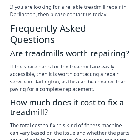
If you are looking for a reliable treadmill repair in
Darlington, then please contact us today.
Frequently Asked
Questions
Are treadmills worth repairing?
If the spare parts for the treadmill are easily
accessible, then it is worth contacting a repair
service in Darlington, as this can be cheaper than
paying for a complete replacement.
How much does it cost to fix a
treadmill?
The total cost to fix this kind of fitness machine
can vary based on the issue and whether the parts