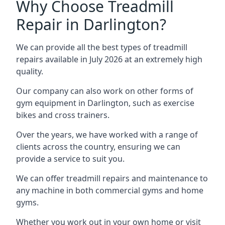
Why Choose Treadmill
Repair in Darlington?
We can provide all the best types of treadmill
repairs available in July 2026 at an extremely high
quality.
Our company can also work on other forms of
gym equipment in Darlington, such as exercise
bikes and cross trainers.
Over the years, we have worked with a range of
clients across the country, ensuring we can
provide a service to suit you.
We can offer treadmill repairs and maintenance to
any machine in both commercial gyms and home
gyms.
Whether you work out in your own home or visit