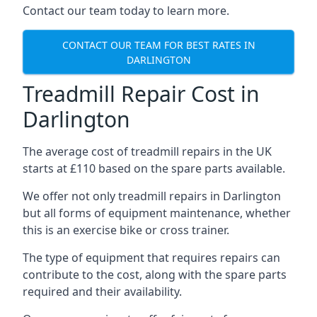
Contact our team today to learn more.
CONTACT OUR TEAM FOR BEST RATES IN
DARLINGTON
Treadmill Repair Cost in
Darlington
The average cost of treadmill repairs in the UK
starts at £110 based on the spare parts available.
We offer not only treadmill repairs in Darlington
but all forms of equipment maintenance, whether
this is an exercise bike or cross trainer.
The type of equipment that requires repairs can
contribute to the cost, along with the spare parts
required and their availability.