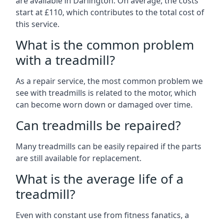
are available in Darlington. On average, the costs
start at £110, which contributes to the total cost of
this service.
What is the common problem
with a treadmill?
As a repair service, the most common problem we
see with treadmills is related to the motor, which
can become worn down or damaged over time.
Can treadmills be repaired?
Many treadmills can be easily repaired if the parts
are still available for replacement.
What is the average life of a
treadmill?
Even with constant use from fitness fanatics, a