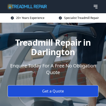
20+ Years Experience
Specialist Treadmill Repair
Treadmill Repair in
Darlington
Enquire Today For A Free No Obligation
Quote
Get a Quote