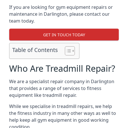
If you are looking for gym equipment repairs or
maintenance in Darlington, please contact our
team today.
GET IN TOUCH TODAY
Table of Contents
Who Are Treadmill Repair?
We are a specialist repair company in Darlington
that provides a range of services to fitness
equipment like treadmill repair.
While we specialise in treadmill repairs, we help
the fitness industry in many other ways as well to
help keep all gym equipment in good working
condition.