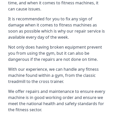
time, and when it comes to fitness machines, it
can cause issues.
It is recommended for you to fix any sign of
damage when it comes to fitness machines as
soon as possible which is why our repair service is
available every day of the week.
Not only does having broken equipment prevent
you from using the gym, but it can also be
dangerous if the repairs are not done on time.
With our experience, we can handle any fitness
machine found within a gym, from the classic
treadmill to the cross trainer.
We offer repairs and maintenance to ensure every
machine is in good working order and ensure we
meet the national health and safety standards for
the fitness sector.