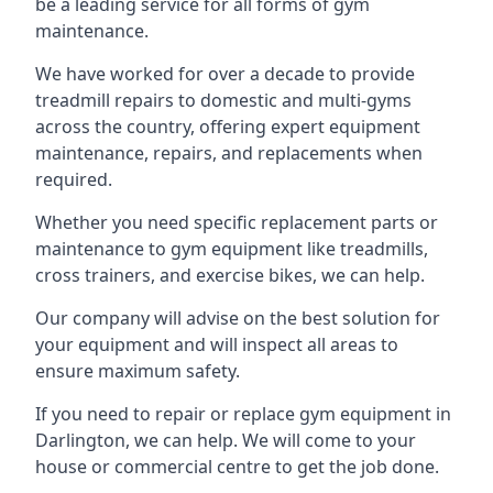
be a leading service for all forms of gym
maintenance.
We have worked for over a decade to provide
treadmill repairs to domestic and multi-gyms
across the country, offering expert equipment
maintenance, repairs, and replacements when
required.
Whether you need specific replacement parts or
maintenance to gym equipment like treadmills,
cross trainers, and exercise bikes, we can help.
Our company will advise on the best solution for
your equipment and will inspect all areas to
ensure maximum safety.
If you need to repair or replace gym equipment in
Darlington, we can help. We will come to your
house or commercial centre to get the job done.