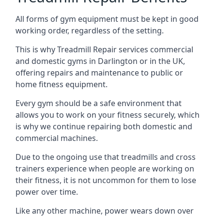
All forms of gym equipment must be kept in good
working order, regardless of the setting.
This is why Treadmill Repair services commercial
and domestic gyms in Darlington or in the UK,
offering repairs and maintenance to public or
home fitness equipment.
Every gym should be a safe environment that
allows you to work on your fitness securely, which
is why we continue repairing both domestic and
commercial machines.
Due to the ongoing use that treadmills and cross
trainers experience when people are working on
their fitness, it is not uncommon for them to lose
power over time.
Like any other machine, power wears down over