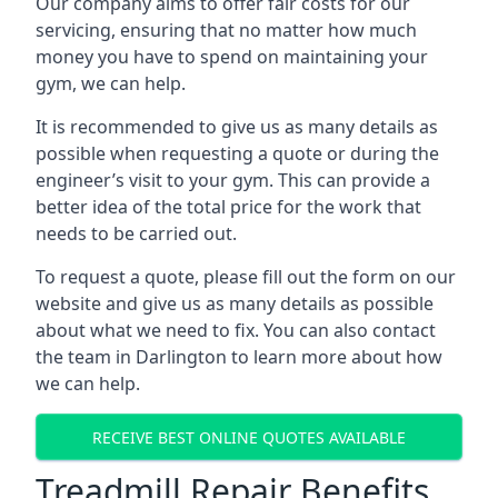
Our company aims to offer fair costs for our
servicing, ensuring that no matter how much
money you have to spend on maintaining your
gym, we can help.
It is recommended to give us as many details as
possible when requesting a quote or during the
engineer’s visit to your gym. This can provide a
better idea of the total price for the work that
needs to be carried out.
To request a quote, please fill out the form on our
website and give us as many details as possible
about what we need to fix. You can also contact
the team in Darlington to learn more about how
we can help.
RECEIVE BEST ONLINE QUOTES AVAILABLE
Treadmill Repair Benefits