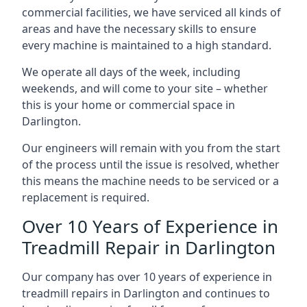
commercial facilities, we have serviced all kinds of
areas and have the necessary skills to ensure
every machine is maintained to a high standard.
We operate all days of the week, including
weekends, and will come to your site – whether
this is your home or commercial space in
Darlington.
Our engineers will remain with you from the start
of the process until the issue is resolved, whether
this means the machine needs to be serviced or a
replacement is required.
Over 10 Years of Experience in
Treadmill Repair in Darlington
Our company has over 10 years of experience in
treadmill repairs in Darlington and continues to