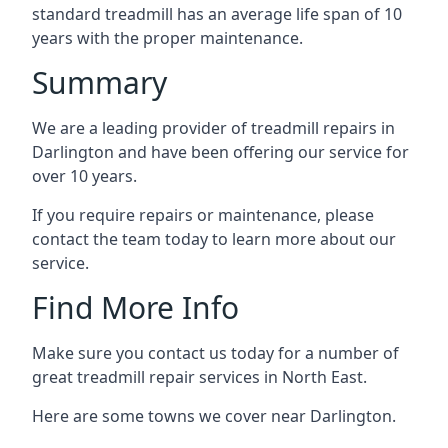
standard treadmill has an average life span of 10
years with the proper maintenance.
Summary
We are a leading provider of treadmill repairs in
Darlington and have been offering our service for
over 10 years.
If you require repairs or maintenance, please
contact the team today to learn more about our
service.
Find More Info
Make sure you contact us today for a number of
great treadmill repair services in North East.
Here are some towns we cover near Darlington.