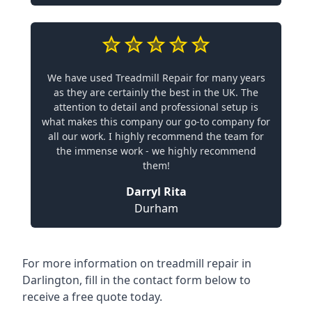
We have used Treadmill Repair for many years
as they are certainly the best in the UK. The
attention to detail and professional setup is
what makes this company our go-to company for
all our work. I highly recommend the team for
the immense work - we highly recommend
them!
Darryl Rita
Durham
For more information on treadmill repair in
Darlington, fill in the contact form below to
receive a free quote today.