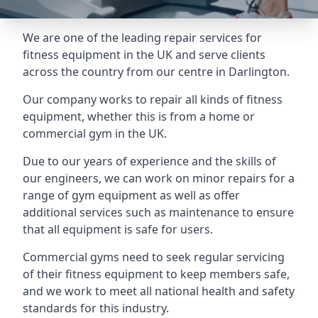
We are one of the leading repair services for
fitness equipment in the UK and serve clients
across the country from our centre in Darlington.
Our company works to repair all kinds of fitness
equipment, whether this is from a home or
commercial gym in the UK.
Due to our years of experience and the skills of
our engineers, we can work on minor repairs for a
range of gym equipment as well as offer
additional services such as maintenance to ensure
that all equipment is safe for users.
Commercial gyms need to seek regular servicing
of their fitness equipment to keep members safe,
and we work to meet all national health and safety
standards for this industry.