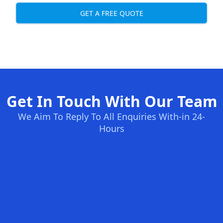
GET A FREE QUOTE
Get In Touch With Our Team
We Aim To Reply To All Enquiries With-in 24-
Hours