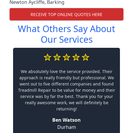
Newton Aycliffe
,
Barking
RECEIVE TOP ONLINE QUOTES HERE
What Others Say About
Our Services
We absolutely love the service provided. Their
approach is really friendly but professional. We
went out to five different companies and found
Treadmill Repair to be value for money and their
service was by far the best. Thank you for your
really awesome work, we will definitely be
returning!
Ben Watson
Durham