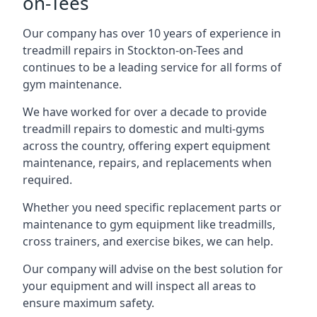
on-Tees
Our company has over 10 years of experience in
treadmill repairs in Stockton-on-Tees and
continues to be a leading service for all forms of
gym maintenance.
We have worked for over a decade to provide
treadmill repairs to domestic and multi-gyms
across the country, offering expert equipment
maintenance, repairs, and replacements when
required.
Whether you need specific replacement parts or
maintenance to gym equipment like treadmills,
cross trainers, and exercise bikes, we can help.
Our company will advise on the best solution for
your equipment and will inspect all areas to
ensure maximum safety.