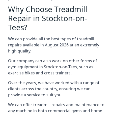
Why Choose Treadmill
Repair in Stockton-on-
Tees?
We can provide all the best types of treadmill
repairs available in August 2026 at an extremely
high quality.
Our company can also work on other forms of
gym equipment in Stockton-on-Tees, such as
exercise bikes and cross trainers.
Over the years, we have worked with a range of
clients across the country, ensuring we can
provide a service to suit you.
We can offer treadmill repairs and maintenance to
any machine in both commercial gyms and home