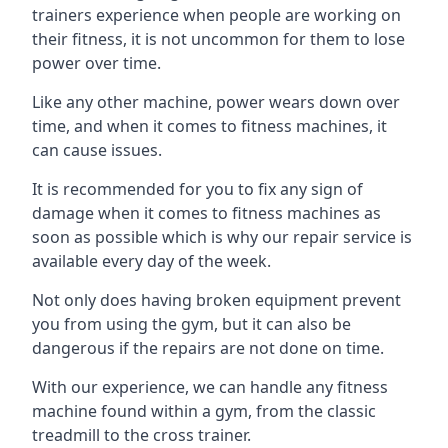
trainers experience when people are working on
their fitness, it is not uncommon for them to lose
power over time.
Like any other machine, power wears down over
time, and when it comes to fitness machines, it
can cause issues.
It is recommended for you to fix any sign of
damage when it comes to fitness machines as
soon as possible which is why our repair service is
available every day of the week.
Not only does having broken equipment prevent
you from using the gym, but it can also be
dangerous if the repairs are not done on time.
With our experience, we can handle any fitness
machine found within a gym, from the classic
treadmill to the cross trainer.