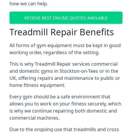
how we can help.
RECEIVE BEST ONLINE QUOTES AVAILABLE
Treadmill Repair Benefits
All forms of gym equipment must be kept in good
working order, regardless of the setting.
This is why Treadmill Repair services commercial
and domestic gyms in Stockton-on-Tees or in the
UK, offering repairs and maintenance to public or
home fitness equipment.
Every gym should be a safe environment that
allows you to work on your fitness securely, which
is why we continue repairing both domestic and
commercial machines.
Due to the ongoing use that treadmills and cross