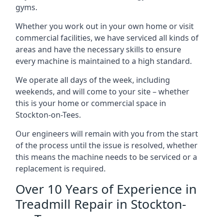
gyms.
Whether you work out in your own home or visit
commercial facilities, we have serviced all kinds of
areas and have the necessary skills to ensure
every machine is maintained to a high standard.
We operate all days of the week, including
weekends, and will come to your site – whether
this is your home or commercial space in
Stockton-on-Tees.
Our engineers will remain with you from the start
of the process until the issue is resolved, whether
this means the machine needs to be serviced or a
replacement is required.
Over 10 Years of Experience in
Treadmill Repair in Stockton-