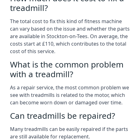
treadmill?
The total cost to fix this kind of fitness machine
can vary based on the issue and whether the parts
are available in Stockton-on-Tees. On average, the
costs start at £110, which contributes to the total
cost of this service.
What is the common problem
with a treadmill?
As a repair service, the most common problem we
see with treadmills is related to the motor, which
can become worn down or damaged over time.
Can treadmills be repaired?
Many treadmills can be easily repaired if the parts
are still available for replacement.