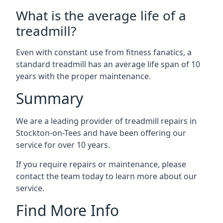
What is the average life of a
treadmill?
Even with constant use from fitness fanatics, a
standard treadmill has an average life span of 10
years with the proper maintenance.
Summary
We are a leading provider of treadmill repairs in
Stockton-on-Tees and have been offering our
service for over 10 years.
If you require repairs or maintenance, please
contact the team today to learn more about our
service.
Find More Info