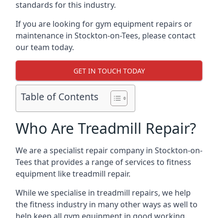
standards for this industry.
If you are looking for gym equipment repairs or
maintenance in Stockton-on-Tees, please contact
our team today.
GET IN TOUCH TODAY
Table of Contents
Who Are Treadmill Repair?
We are a specialist repair company in Stockton-on-
Tees that provides a range of services to fitness
equipment like treadmill repair.
While we specialise in treadmill repairs, we help
the fitness industry in many other ways as well to
help keep all gym equipment in good working