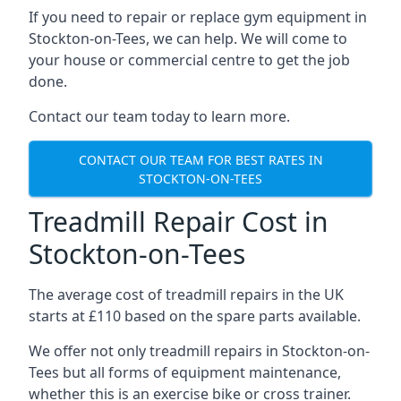
If you need to repair or replace gym equipment in
Stockton-on-Tees, we can help. We will come to
your house or commercial centre to get the job
done.
Contact our team today to learn more.
CONTACT OUR TEAM FOR BEST RATES IN
STOCKTON-ON-TEES
Treadmill Repair Cost in
Stockton-on-Tees
The average cost of treadmill repairs in the UK
starts at £110 based on the spare parts available.
We offer not only treadmill repairs in Stockton-on-
Tees but all forms of equipment maintenance,
whether this is an exercise bike or cross trainer.