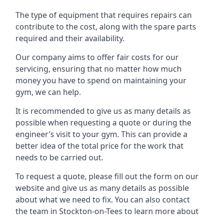
The type of equipment that requires repairs can
contribute to the cost, along with the spare parts
required and their availability.
Our company aims to offer fair costs for our
servicing, ensuring that no matter how much
money you have to spend on maintaining your
gym, we can help.
It is recommended to give us as many details as
possible when requesting a quote or during the
engineer’s visit to your gym. This can provide a
better idea of the total price for the work that
needs to be carried out.
To request a quote, please fill out the form on our
website and give us as many details as possible
about what we need to fix. You can also contact
the team in Stockton-on-Tees to learn more about