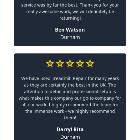
service was by far the best. Thank you for your
really awesome work, we will definitely be
returning!
Ben Watson
Durham
We have used Treadmill Repair for many years
as they are certainly the best in the UK. The
attention to detail and professional setup is
what makes this company our go-to company for
all our work. I highly recommend the team for
the immense work - we highly recommend
them!
Darryl Rita
Durham