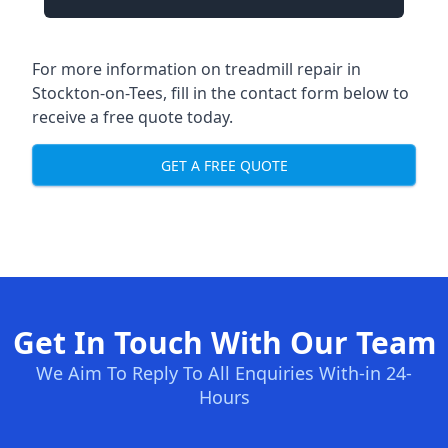
For more information on treadmill repair in
Stockton-on-Tees, fill in the contact form below to
receive a free quote today.
GET A FREE QUOTE
Get In Touch With Our Team
We Aim To Reply To All Enquiries With-in 24-
Hours