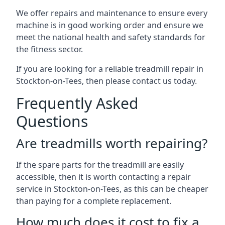
We offer repairs and maintenance to ensure every
machine is in good working order and ensure we
meet the national health and safety standards for
the fitness sector.
If you are looking for a reliable treadmill repair in
Stockton-on-Tees, then please contact us today.
Frequently Asked
Questions
Are treadmills worth repairing?
If the spare parts for the treadmill are easily
accessible, then it is worth contacting a repair
service in Stockton-on-Tees, as this can be cheaper
than paying for a complete replacement.
How much does it cost to fix a