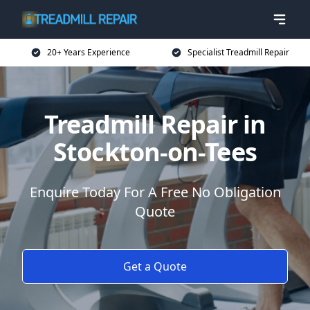
20+ Years Experience
Specialist Treadmill Repair
Treadmill Repair in
Stockton-on-Tees
Enquire Today For A Free No Obligation
Quote
Get a Quote