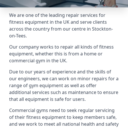
We are one of the leading repair services for
fitness equipment in the UK and serve clients
across the country from our centre in Stockton-
on-Tees.
Our company works to repair all kinds of fitness
equipment, whether this is from a home or
commercial gym in the UK.
Due to our years of experience and the skills of
our engineers, we can work on minor repairs for a
range of gym equipment as well as offer
additional services such as maintenance to ensure
that all equipment is safe for users.
Commercial gyms need to seek regular servicing
of their fitness equipment to keep members safe,
and we work to meet all national health and safety