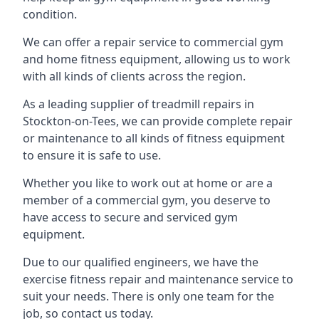
condition.
We can offer a repair service to commercial gym
and home fitness equipment, allowing us to work
with all kinds of clients across the region.
As a leading supplier of treadmill repairs in
Stockton-on-Tees, we can provide complete repair
or maintenance to all kinds of fitness equipment
to ensure it is safe to use.
Whether you like to work out at home or are a
member of a commercial gym, you deserve to
have access to secure and serviced gym
equipment.
Due to our qualified engineers, we have the
exercise fitness repair and maintenance service to
suit your needs. There is only one team for the
job, so contact us today.