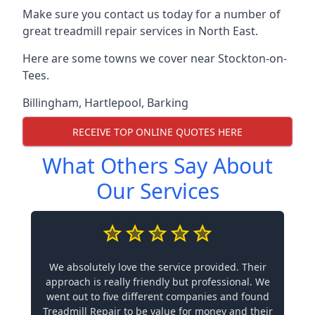
Make sure you contact us today for a number of
great treadmill repair services in North East.
Here are some towns we cover near Stockton-on-
Tees.
Billingham
,
Hartlepool
,
Barking
RECEIVE TOP ONLINE QUOTES HERE
What Others Say About
Our Services
We absolutely love the service provided. Their
approach is really friendly but professional. We
went out to five different companies and found
Treadmill Repair to be value for money and their