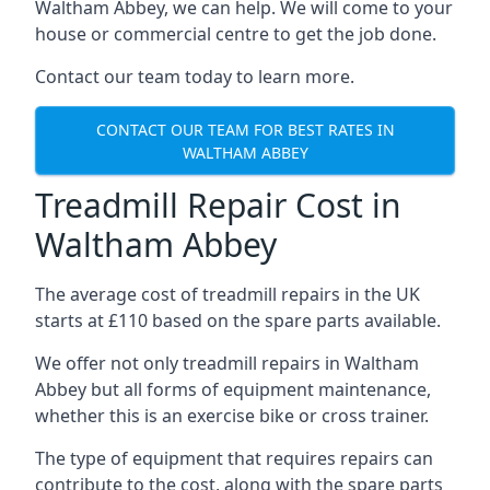
Waltham Abbey, we can help. We will come to your
house or commercial centre to get the job done.
Contact our team today to learn more.
CONTACT OUR TEAM FOR BEST RATES IN
WALTHAM ABBEY
Treadmill Repair Cost in
Waltham Abbey
The average cost of treadmill repairs in the UK
starts at £110 based on the spare parts available.
We offer not only treadmill repairs in Waltham
Abbey but all forms of equipment maintenance,
whether this is an exercise bike or cross trainer.
The type of equipment that requires repairs can
contribute to the cost, along with the spare parts