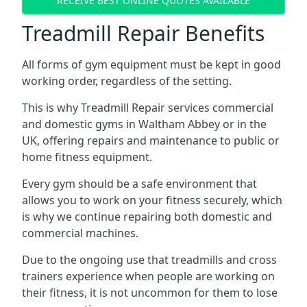
RECEIVE BEST ONLINE QUOTES AVAILABLE
Treadmill Repair Benefits
All forms of gym equipment must be kept in good
working order, regardless of the setting.
This is why Treadmill Repair services commercial
and domestic gyms in Waltham Abbey or in the
UK, offering repairs and maintenance to public or
home fitness equipment.
Every gym should be a safe environment that
allows you to work on your fitness securely, which
is why we continue repairing both domestic and
commercial machines.
Due to the ongoing use that treadmills and cross
trainers experience when people are working on
their fitness, it is not uncommon for them to lose