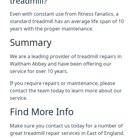
treadmill?
Even with constant use from fitness fanatics, a
standard treadmill has an average life span of 10
years with the proper maintenance.
Summary
We are a leading provider of treadmill repairs in
Waltham Abbey and have been offering our
service for over 10 years.
If you require repairs or maintenance, please
contact the team today to learn more about our
service.
Find More Info
Make sure you contact us today for a number of
great treadmill repair services in East of England.