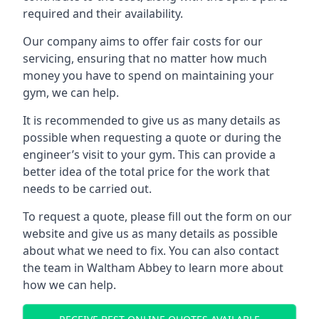
required and their availability.
Our company aims to offer fair costs for our
servicing, ensuring that no matter how much
money you have to spend on maintaining your
gym, we can help.
It is recommended to give us as many details as
possible when requesting a quote or during the
engineer’s visit to your gym. This can provide a
better idea of the total price for the work that
needs to be carried out.
To request a quote, please fill out the form on our
website and give us as many details as possible
about what we need to fix. You can also contact
the team in Waltham Abbey to learn more about
how we can help.