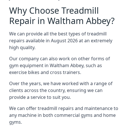
Why Choose Treadmill
Repair in Waltham Abbey?
We can provide all the best types of treadmill
repairs available in August 2026 at an extremely
high quality.
Our company can also work on other forms of
gym equipment in Waltham Abbey, such as
exercise bikes and cross trainers.
Over the years, we have worked with a range of
clients across the country, ensuring we can
provide a service to suit you.
We can offer treadmill repairs and maintenance to
any machine in both commercial gyms and home
gyms.