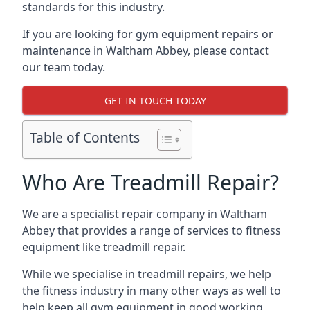
standards for this industry.
If you are looking for gym equipment repairs or
maintenance in Waltham Abbey, please contact
our team today.
GET IN TOUCH TODAY
Table of Contents
Who Are Treadmill Repair?
We are a specialist repair company in Waltham
Abbey that provides a range of services to fitness
equipment like treadmill repair.
While we specialise in treadmill repairs, we help
the fitness industry in many other ways as well to
help keep all gym equipment in good working