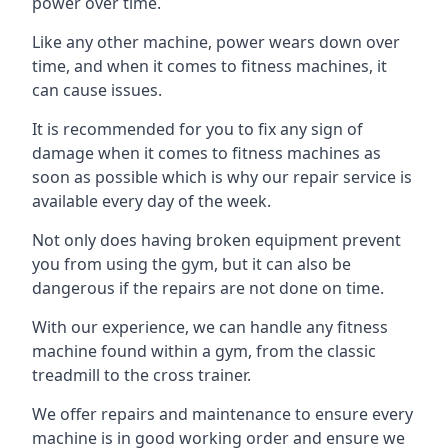
power over time.
Like any other machine, power wears down over
time, and when it comes to fitness machines, it
can cause issues.
It is recommended for you to fix any sign of
damage when it comes to fitness machines as
soon as possible which is why our repair service is
available every day of the week.
Not only does having broken equipment prevent
you from using the gym, but it can also be
dangerous if the repairs are not done on time.
With our experience, we can handle any fitness
machine found within a gym, from the classic
treadmill to the cross trainer.
We offer repairs and maintenance to ensure every
machine is in good working order and ensure we