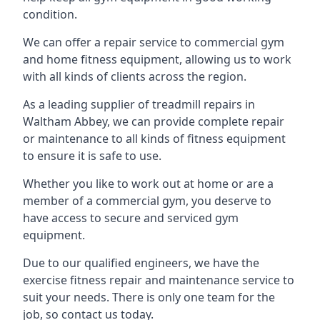
condition.
We can offer a repair service to commercial gym
and home fitness equipment, allowing us to work
with all kinds of clients across the region.
As a leading supplier of treadmill repairs in
Waltham Abbey, we can provide complete repair
or maintenance to all kinds of fitness equipment
to ensure it is safe to use.
Whether you like to work out at home or are a
member of a commercial gym, you deserve to
have access to secure and serviced gym
equipment.
Due to our qualified engineers, we have the
exercise fitness repair and maintenance service to
suit your needs. There is only one team for the
job, so contact us today.