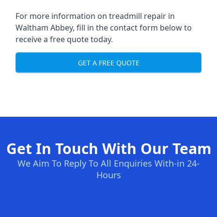
For more information on treadmill repair in
Waltham Abbey, fill in the contact form below to
receive a free quote today.
GET A FREE QUOTE
Get In Touch With Our Team
We Aim To Reply To All Enquiries With-in 24-
Hours