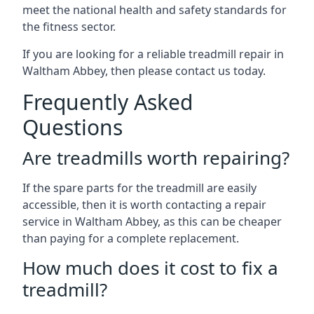
meet the national health and safety standards for
the fitness sector.
If you are looking for a reliable treadmill repair in
Waltham Abbey, then please contact us today.
Frequently Asked
Questions
Are treadmills worth repairing?
If the spare parts for the treadmill are easily
accessible, then it is worth contacting a repair
service in Waltham Abbey, as this can be cheaper
than paying for a complete replacement.
How much does it cost to fix a
treadmill?