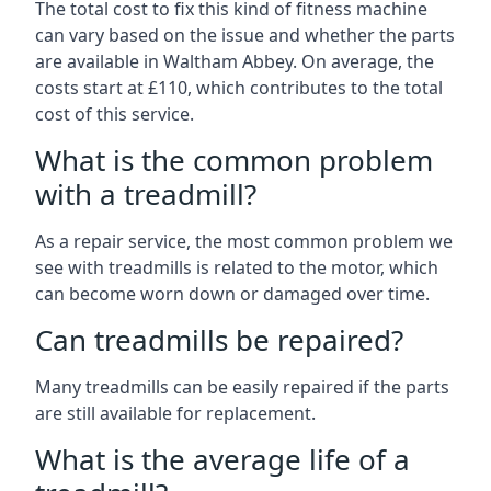
The total cost to fix this kind of fitness machine
can vary based on the issue and whether the parts
are available in Waltham Abbey. On average, the
costs start at £110, which contributes to the total
cost of this service.
What is the common problem
with a treadmill?
As a repair service, the most common problem we
see with treadmills is related to the motor, which
can become worn down or damaged over time.
Can treadmills be repaired?
Many treadmills can be easily repaired if the parts
are still available for replacement.
What is the average life of a