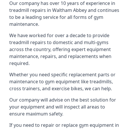
Our company has over 10 years of experience in
treadmill repairs in Waltham Abbey and continues
to be a leading service for all forms of gym
maintenance.
We have worked for over a decade to provide
treadmill repairs to domestic and multi-gyms
across the country, offering expert equipment
maintenance, repairs, and replacements when
required.
Whether you need specific replacement parts or
maintenance to gym equipment like treadmills,
cross trainers, and exercise bikes, we can help.
Our company will advise on the best solution for
your equipment and will inspect all areas to
ensure maximum safety.
If you need to repair or replace gym equipment in