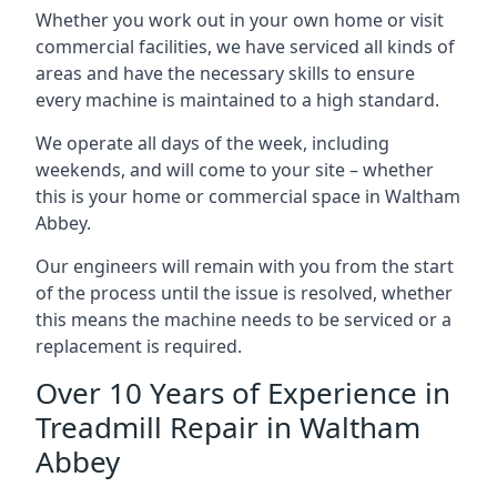
Whether you work out in your own home or visit
commercial facilities, we have serviced all kinds of
areas and have the necessary skills to ensure
every machine is maintained to a high standard.
We operate all days of the week, including
weekends, and will come to your site – whether
this is your home or commercial space in Waltham
Abbey.
Our engineers will remain with you from the start
of the process until the issue is resolved, whether
this means the machine needs to be serviced or a
replacement is required.
Over 10 Years of Experience in
Treadmill Repair in Waltham
Abbey