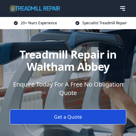
20+ Years Experience
Specialist Treadmill Repair
Treadmill Repair in
Waltham Abbey
Enquire Today For A Free No Obligation
Quote
Get a Quote