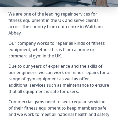
We are one of the leading repair services for
fitness equipment in the UK and serve clients
across the country from our centre in Waltham
Abbey.
Our company works to repair all kinds of fitness
equipment, whether this is from a home or
commercial gym in the UK.
Due to our years of experience and the skills of
our engineers, we can work on minor repairs for a
range of gym equipment as well as offer
additional services such as maintenance to ensure
that all equipment is safe for users.
Commercial gyms need to seek regular servicing
of their fitness equipment to keep members safe,
and we work to meet all national health and safety