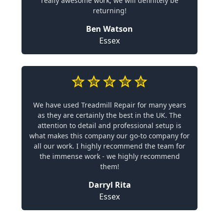
really awesome work, we will definitely be
returning!
Ben Watson
Essex
We have used Treadmill Repair for many years
as they are certainly the best in the UK. The
attention to detail and professional setup is
what makes this company our go-to company for
all our work. I highly recommend the team for
the immense work - we highly recommend
them!
Darryl Rita
Essex