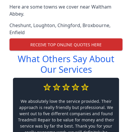
Here are some towns we cover near Waltham
Abbey.
Cheshunt
,
Loughton
,
Chingford
,
Broxbourne
,
Enfield
RECEIVE TOP ONLINE QUOTES HERE
What Others Say About
Our Services
We absolutely love the service provided. Their
approach is really friendly but professional. We
went out to five different companies and found
Treadmill Repair to be value for money and their
service was by far the best. Thank you for your