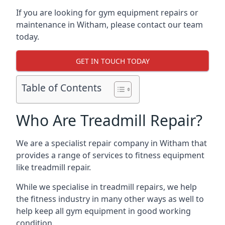
If you are looking for gym equipment repairs or
maintenance in Witham, please contact our team
today.
GET IN TOUCH TODAY
Table of Contents
Who Are Treadmill Repair?
We are a specialist repair company in Witham that
provides a range of services to fitness equipment
like treadmill repair.
While we specialise in treadmill repairs, we help
the fitness industry in many other ways as well to
help keep all gym equipment in good working
condition.