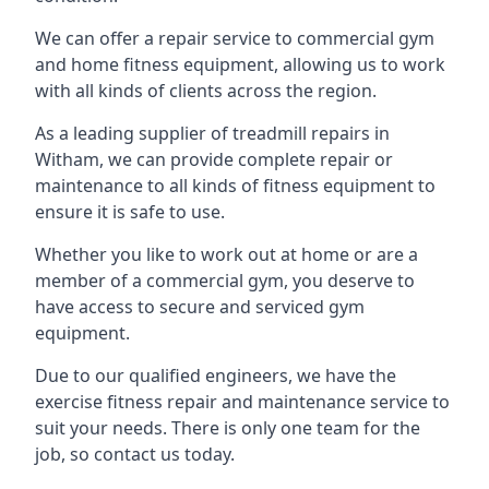
We can offer a repair service to commercial gym
and home fitness equipment, allowing us to work
with all kinds of clients across the region.
As a leading supplier of treadmill repairs in
Witham, we can provide complete repair or
maintenance to all kinds of fitness equipment to
ensure it is safe to use.
Whether you like to work out at home or are a
member of a commercial gym, you deserve to
have access to secure and serviced gym
equipment.
Due to our qualified engineers, we have the
exercise fitness repair and maintenance service to
suit your needs. There is only one team for the
job, so contact us today.