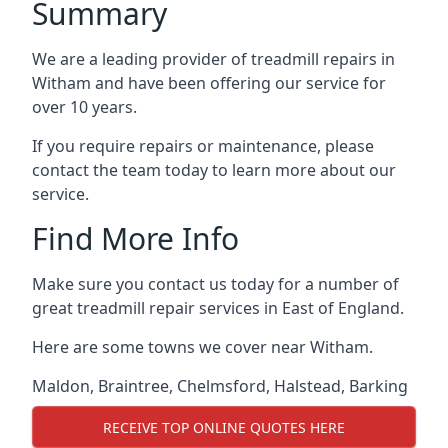
Summary
We are a leading provider of treadmill repairs in
Witham and have been offering our service for
over 10 years.
If you require repairs or maintenance, please
contact the team today to learn more about our
service.
Find More Info
Make sure you contact us today for a number of
great treadmill repair services in East of England.
Here are some towns we cover near Witham.
Maldon
,
Braintree
,
Chelmsford
,
Halstead
,
Barking
RECEIVE TOP ONLINE QUOTES HERE