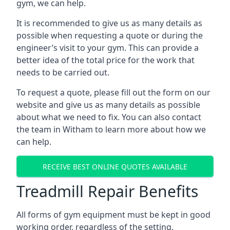
gym, we can help.
It is recommended to give us as many details as
possible when requesting a quote or during the
engineer’s visit to your gym. This can provide a
better idea of the total price for the work that
needs to be carried out.
To request a quote, please fill out the form on our
website and give us as many details as possible
about what we need to fix. You can also contact
the team in Witham to learn more about how we
can help.
RECEIVE BEST ONLINE QUOTES AVAILABLE
Treadmill Repair Benefits
All forms of gym equipment must be kept in good
working order, regardless of the setting.