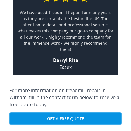
We have used Treadmill Repair for many years
as they are certainly the best in the UK. The
attention to detail and professional setup is
what makes this company our go-to company for
all our work. I highly recommend the team for
the immense work - we highly recommend
them!
Darryl Rita
Essex
For more information on treadmill repair in
Witham, fill in the contact form below to receive a
free quote today.
GET A FREE QUOTE