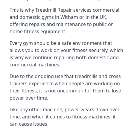
This is why Treadmill Repair services commercial
and domestic gyms in Witham or in the UK,
offering repairs and maintenance to public or
home fitness equipment.
Every gym should be a safe environment that
allows you to work on your fitness securely, which
is why we continue repairing both domestic and
commercial machines.
Due to the ongoing use that treadmills and cross
trainers experience when people are working on
their fitness, it is not uncommon for them to lose
power over time.
Like any other machine, power wears down over
time, and when it comes to fitness machines, it
can cause issues.