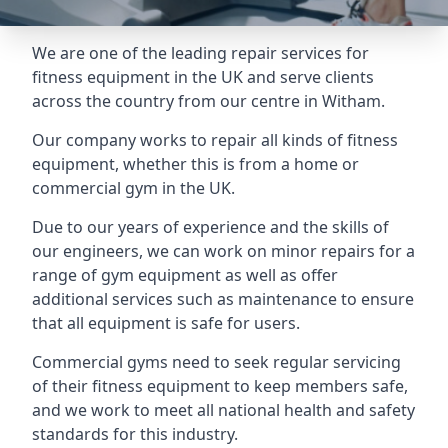
We are one of the leading repair services for
fitness equipment in the UK and serve clients
across the country from our centre in Witham.
Our company works to repair all kinds of fitness
equipment, whether this is from a home or
commercial gym in the UK.
Due to our years of experience and the skills of
our engineers, we can work on minor repairs for a
range of gym equipment as well as offer
additional services such as maintenance to ensure
that all equipment is safe for users.
Commercial gyms need to seek regular servicing
of their fitness equipment to keep members safe,
and we work to meet all national health and safety
standards for this industry.