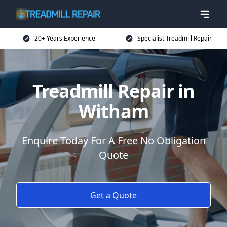
20+ Years Experience
Specialist Treadmill Repair
Treadmill Repair in
Witham
Enquire Today For A Free No Obligation
Quote
Get a Quote