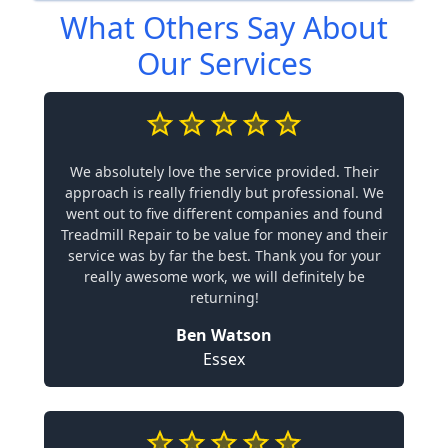
What Others Say About
Our Services
We absolutely love the service provided. Their
approach is really friendly but professional. We
went out to five different companies and found
Treadmill Repair to be value for money and their
service was by far the best. Thank you for your
really awesome work, we will definitely be
returning!
Ben Watson
Essex