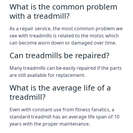
What is the common problem
with a treadmill?
As a repair service, the most common problem we
see with treadmills is related to the motor, which
can become worn down or damaged over time.
Can treadmills be repaired?
Many treadmills can be easily repaired if the parts
are still available for replacement.
What is the average life of a
treadmill?
Even with constant use from fitness fanatics, a
standard treadmill has an average life span of 10
years with the proper maintenance.