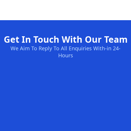
Get In Touch With Our Team
We Aim To Reply To All Enquiries With-in 24-
Hours