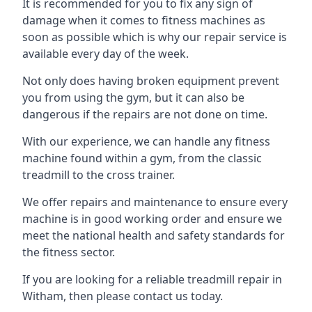
It is recommended for you to fix any sign of
damage when it comes to fitness machines as
soon as possible which is why our repair service is
available every day of the week.
Not only does having broken equipment prevent
you from using the gym, but it can also be
dangerous if the repairs are not done on time.
With our experience, we can handle any fitness
machine found within a gym, from the classic
treadmill to the cross trainer.
We offer repairs and maintenance to ensure every
machine is in good working order and ensure we
meet the national health and safety standards for
the fitness sector.
If you are looking for a reliable treadmill repair in
Witham, then please contact us today.