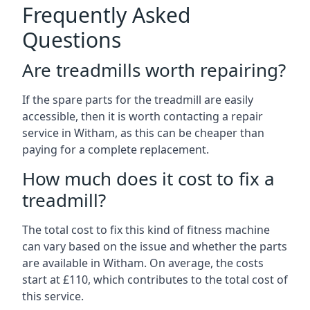
Frequently Asked
Questions
Are treadmills worth repairing?
If the spare parts for the treadmill are easily
accessible, then it is worth contacting a repair
service in Witham, as this can be cheaper than
paying for a complete replacement.
How much does it cost to fix a
treadmill?
The total cost to fix this kind of fitness machine
can vary based on the issue and whether the parts
are available in Witham. On average, the costs
start at £110, which contributes to the total cost of
this service.