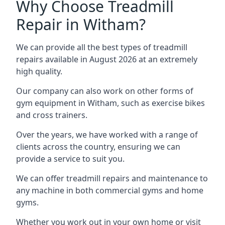
Why Choose Treadmill
Repair in Witham?
We can provide all the best types of treadmill
repairs available in August 2026 at an extremely
high quality.
Our company can also work on other forms of
gym equipment in Witham, such as exercise bikes
and cross trainers.
Over the years, we have worked with a range of
clients across the country, ensuring we can
provide a service to suit you.
We can offer treadmill repairs and maintenance to
any machine in both commercial gyms and home
gyms.
Whether you work out in your own home or visit