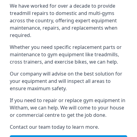
We have worked for over a decade to provide
treadmill repairs to domestic and multi-gyms
across the country, offering expert equipment
maintenance, repairs, and replacements when
required.
Whether you need specific replacement parts or
maintenance to gym equipment like treadmills,
cross trainers, and exercise bikes, we can help.
Our company will advise on the best solution for
your equipment and will inspect all areas to
ensure maximum safety.
If you need to repair or replace gym equipment in
Witham, we can help. We will come to your house
or commercial centre to get the job done.
Contact our team today to learn more.