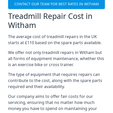
CONTACT OUR TEAM FOR BEST RATES IN WITHAM
Treadmill Repair Cost in
Witham
The average cost of treadmill repairs in the UK
starts at £110 based on the spare parts available.
We offer not only treadmill repairs in Witham but
all forms of equipment maintenance, whether this
is an exercise bike or cross trainer.
The type of equipment that requires repairs can
contribute to the cost, along with the spare parts
required and their availability.
Our company aims to offer fair costs for our
servicing, ensuring that no matter how much
money you have to spend on maintaining your