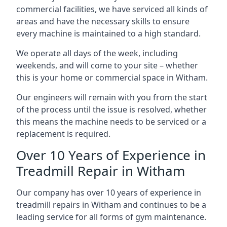
commercial facilities, we have serviced all kinds of
areas and have the necessary skills to ensure
every machine is maintained to a high standard.
We operate all days of the week, including
weekends, and will come to your site – whether
this is your home or commercial space in Witham.
Our engineers will remain with you from the start
of the process until the issue is resolved, whether
this means the machine needs to be serviced or a
replacement is required.
Over 10 Years of Experience in
Treadmill Repair in Witham
Our company has over 10 years of experience in
treadmill repairs in Witham and continues to be a
leading service for all forms of gym maintenance.