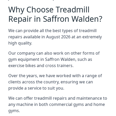
Why Choose Treadmill
Repair in Saffron Walden?
We can provide all the best types of treadmill
repairs available in August 2026 at an extremely
high quality.
Our company can also work on other forms of
gym equipment in Saffron Walden, such as
exercise bikes and cross trainers.
Over the years, we have worked with a range of
clients across the country, ensuring we can
provide a service to suit you.
We can offer treadmill repairs and maintenance to
any machine in both commercial gyms and home
gyms.