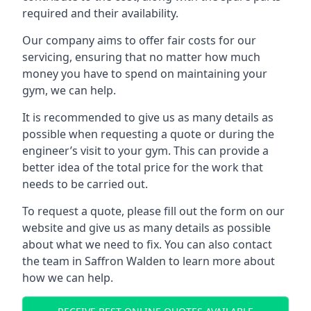
required and their availability.
Our company aims to offer fair costs for our
servicing, ensuring that no matter how much
money you have to spend on maintaining your
gym, we can help.
It is recommended to give us as many details as
possible when requesting a quote or during the
engineer’s visit to your gym. This can provide a
better idea of the total price for the work that
needs to be carried out.
To request a quote, please fill out the form on our
website and give us as many details as possible
about what we need to fix. You can also contact
the team in Saffron Walden to learn more about
how we can help.