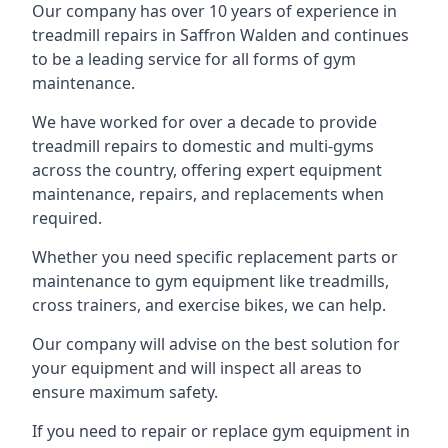
Our company has over 10 years of experience in
treadmill repairs in Saffron Walden and continues
to be a leading service for all forms of gym
maintenance.
We have worked for over a decade to provide
treadmill repairs to domestic and multi-gyms
across the country, offering expert equipment
maintenance, repairs, and replacements when
required.
Whether you need specific replacement parts or
maintenance to gym equipment like treadmills,
cross trainers, and exercise bikes, we can help.
Our company will advise on the best solution for
your equipment and will inspect all areas to
ensure maximum safety.
If you need to repair or replace gym equipment in