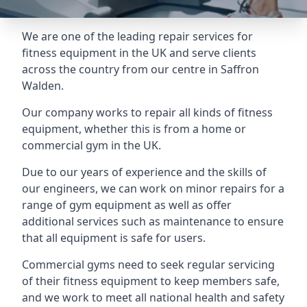
We are one of the leading repair services for
fitness equipment in the UK and serve clients
across the country from our centre in Saffron
Walden.
Our company works to repair all kinds of fitness
equipment, whether this is from a home or
commercial gym in the UK.
Due to our years of experience and the skills of
our engineers, we can work on minor repairs for a
range of gym equipment as well as offer
additional services such as maintenance to ensure
that all equipment is safe for users.
Commercial gyms need to seek regular servicing
of their fitness equipment to keep members safe,
and we work to meet all national health and safety