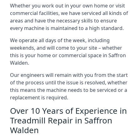
Whether you work out in your own home or visit
commercial facilities, we have serviced all kinds of
areas and have the necessary skills to ensure
every machine is maintained to a high standard.
We operate all days of the week, including
weekends, and will come to your site – whether
this is your home or commercial space in Saffron
Walden.
Our engineers will remain with you from the start
of the process until the issue is resolved, whether
this means the machine needs to be serviced or a
replacement is required.
Over 10 Years of Experience in
Treadmill Repair in Saffron
Walden