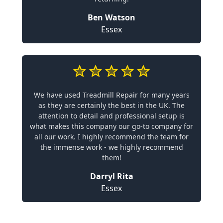
Ben Watson
Essex
We have used Treadmill Repair for many years
as they are certainly the best in the UK. The
attention to detail and professional setup is
what makes this company our go-to company for
all our work. I highly recommend the team for
the immense work - we highly recommend
them!
Darryl Rita
Essex