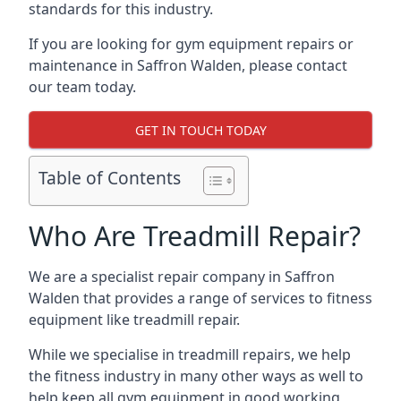
standards for this industry.
If you are looking for gym equipment repairs or
maintenance in Saffron Walden, please contact
our team today.
GET IN TOUCH TODAY
Table of Contents
Who Are Treadmill Repair?
We are a specialist repair company in Saffron
Walden that provides a range of services to fitness
equipment like treadmill repair.
While we specialise in treadmill repairs, we help
the fitness industry in many other ways as well to
help keep all gym equipment in good working