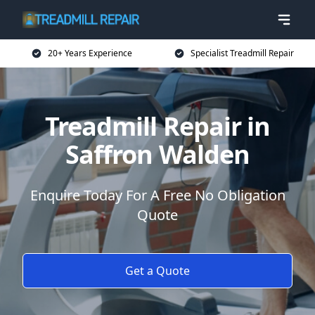
20+ Years Experience
Specialist Treadmill Repair
Treadmill Repair in
Saffron Walden
Enquire Today For A Free No Obligation
Quote
Get a Quote