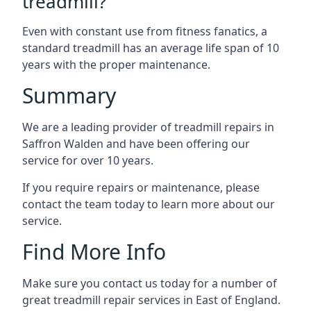
treadmill?
Even with constant use from fitness fanatics, a
standard treadmill has an average life span of 10
years with the proper maintenance.
Summary
We are a leading provider of treadmill repairs in
Saffron Walden and have been offering our
service for over 10 years.
If you require repairs or maintenance, please
contact the team today to learn more about our
service.
Find More Info
Make sure you contact us today for a number of
great treadmill repair services in East of England.