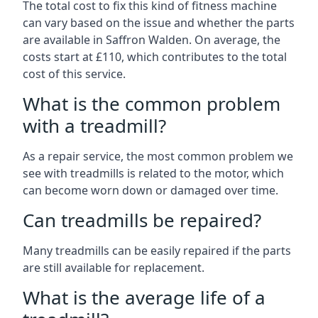
The total cost to fix this kind of fitness machine
can vary based on the issue and whether the parts
are available in Saffron Walden. On average, the
costs start at £110, which contributes to the total
cost of this service.
What is the common problem
with a treadmill?
As a repair service, the most common problem we
see with treadmills is related to the motor, which
can become worn down or damaged over time.
Can treadmills be repaired?
Many treadmills can be easily repaired if the parts
are still available for replacement.
What is the average life of a