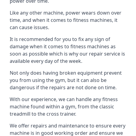
power over time.
Like any other machine, power wears down over
time, and when it comes to fitness machines, it
can cause issues.
It is recommended for you to fix any sign of
damage when it comes to fitness machines as
soon as possible which is why our repair service is
available every day of the week.
Not only does having broken equipment prevent
you from using the gym, but it can also be
dangerous if the repairs are not done on time.
With our experience, we can handle any fitness
machine found within a gym, from the classic
treadmill to the cross trainer.
We offer repairs and maintenance to ensure every
machine is in good working order and ensure we