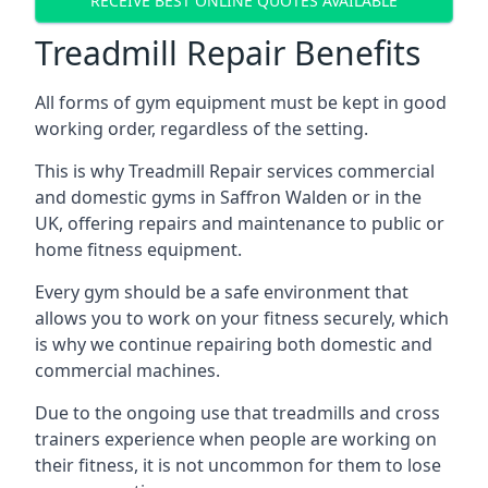
RECEIVE BEST ONLINE QUOTES AVAILABLE
Treadmill Repair Benefits
All forms of gym equipment must be kept in good
working order, regardless of the setting.
This is why Treadmill Repair services commercial
and domestic gyms in Saffron Walden or in the
UK, offering repairs and maintenance to public or
home fitness equipment.
Every gym should be a safe environment that
allows you to work on your fitness securely, which
is why we continue repairing both domestic and
commercial machines.
Due to the ongoing use that treadmills and cross
trainers experience when people are working on
their fitness, it is not uncommon for them to lose