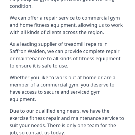
condition.
We can offer a repair service to commercial gym
and home fitness equipment, allowing us to work
with all kinds of clients across the region.
As a leading supplier of treadmill repairs in
Saffron Walden, we can provide complete repair
or maintenance to all kinds of fitness equipment
to ensure it is safe to use.
Whether you like to work out at home or are a
member of a commercial gym, you deserve to
have access to secure and serviced gym
equipment.
Due to our qualified engineers, we have the
exercise fitness repair and maintenance service to
suit your needs. There is only one team for the
job, so contact us today.