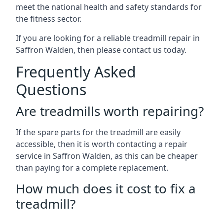
meet the national health and safety standards for
the fitness sector.
If you are looking for a reliable treadmill repair in
Saffron Walden, then please contact us today.
Frequently Asked
Questions
Are treadmills worth repairing?
If the spare parts for the treadmill are easily
accessible, then it is worth contacting a repair
service in Saffron Walden, as this can be cheaper
than paying for a complete replacement.
How much does it cost to fix a
treadmill?