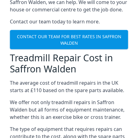
Saffron Walden, we can help. We will come to your
house or commercial centre to get the job done.
Contact our team today to learn more.
CONTACT OUR TEAM FOR BEST RATES IN SAFFRON
WALDEN
Treadmill Repair Cost in
Saffron Walden
The average cost of treadmill repairs in the UK
starts at £110 based on the spare parts available.
We offer not only treadmill repairs in Saffron
Walden but all forms of equipment maintenance,
whether this is an exercise bike or cross trainer.
The type of equipment that requires repairs can
contribute to the cost, along with the spare parts