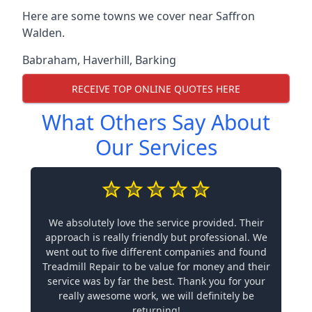
Here are some towns we cover near Saffron
Walden.
Babraham
,
Haverhill
,
Barking
RECEIVE TOP ONLINE QUOTES HERE
What Others Say About
Our Services
We absolutely love the service provided. Their
approach is really friendly but professional. We
went out to five different companies and found
Treadmill Repair to be value for money and their
service was by far the best. Thank you for your
really awesome work, we will definitely be
returning!