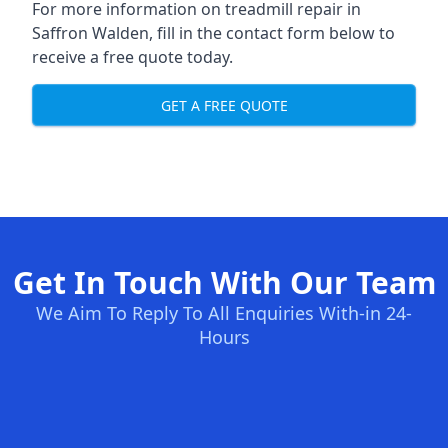
For more information on treadmill repair in
Saffron Walden, fill in the contact form below to
receive a free quote today.
GET A FREE QUOTE
Get In Touch With Our Team
We Aim To Reply To All Enquiries With-in 24-
Hours