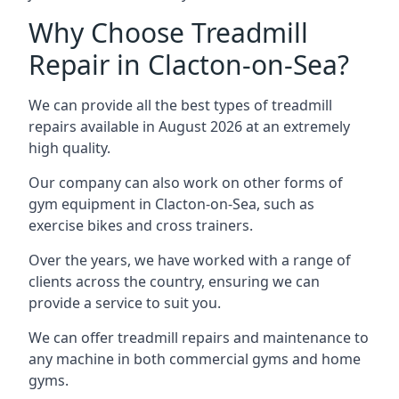
Why Choose Treadmill
Repair in Clacton-on-Sea?
We can provide all the best types of treadmill
repairs available in August 2026 at an extremely
high quality.
Our company can also work on other forms of
gym equipment in Clacton-on-Sea, such as
exercise bikes and cross trainers.
Over the years, we have worked with a range of
clients across the country, ensuring we can
provide a service to suit you.
We can offer treadmill repairs and maintenance to
any machine in both commercial gyms and home
gyms.