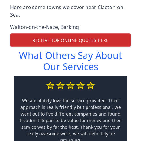
Here are some towns we cover near Clacton-on-
Sea.
Walton-on-the-Naze
,
Barking
RECEIVE TOP ONLINE QUOTES HERE
What Others Say About
Our Services
We absolutely love the service provided. Their
approach is really friendly but professional. We
went out to five different companies and found
Treadmill Repair to be value for money and their
service was by far the best. Thank you for your
really awesome work, we will definitely be
returning!