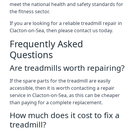
meet the national health and safety standards for
the fitness sector.
If you are looking for a reliable treadmill repair in
Clacton-on-Sea, then please contact us today.
Frequently Asked
Questions
Are treadmills worth repairing?
If the spare parts for the treadmill are easily
accessible, then it is worth contacting a repair
service in Clacton-on-Sea, as this can be cheaper
than paying for a complete replacement.
How much does it cost to fix a
treadmill?