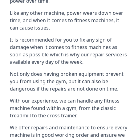
power over time.
Like any other machine, power wears down over
time, and when it comes to fitness machines, it
can cause issues.
It is recommended for you to fix any sign of
damage when it comes to fitness machines as
soon as possible which is why our repair service is
available every day of the week.
Not only does having broken equipment prevent
you from using the gym, but it can also be
dangerous if the repairs are not done on time.
With our experience, we can handle any fitness
machine found within a gym, from the classic
treadmill to the cross trainer.
We offer repairs and maintenance to ensure every
machine is in good working order and ensure we