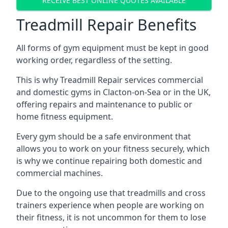
RECEIVE BEST ONLINE QUOTES AVAILABLE
Treadmill Repair Benefits
All forms of gym equipment must be kept in good
working order, regardless of the setting.
This is why Treadmill Repair services commercial
and domestic gyms in Clacton-on-Sea or in the UK,
offering repairs and maintenance to public or
home fitness equipment.
Every gym should be a safe environment that
allows you to work on your fitness securely, which
is why we continue repairing both domestic and
commercial machines.
Due to the ongoing use that treadmills and cross
trainers experience when people are working on
their fitness, it is not uncommon for them to lose