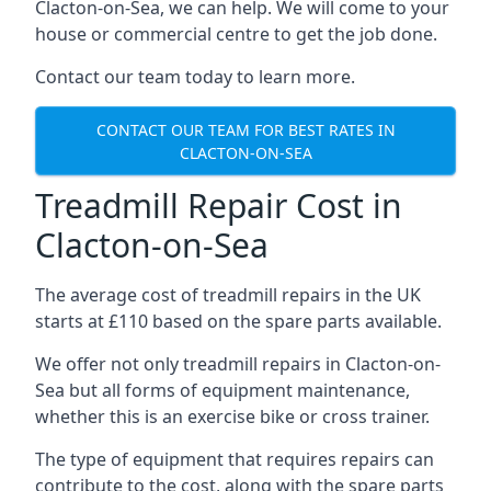
Clacton-on-Sea, we can help. We will come to your
house or commercial centre to get the job done.
Contact our team today to learn more.
CONTACT OUR TEAM FOR BEST RATES IN
CLACTON-ON-SEA
Treadmill Repair Cost in
Clacton-on-Sea
The average cost of treadmill repairs in the UK
starts at £110 based on the spare parts available.
We offer not only treadmill repairs in Clacton-on-
Sea but all forms of equipment maintenance,
whether this is an exercise bike or cross trainer.
The type of equipment that requires repairs can
contribute to the cost, along with the spare parts