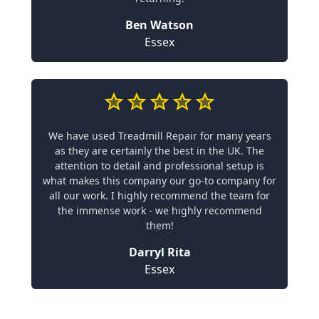
Ben Watson
Essex
We have used Treadmill Repair for many years
as they are certainly the best in the UK. The
attention to detail and professional setup is
what makes this company our go-to company for
all our work. I highly recommend the team for
the immense work - we highly recommend
them!
Darryl Rita
Essex