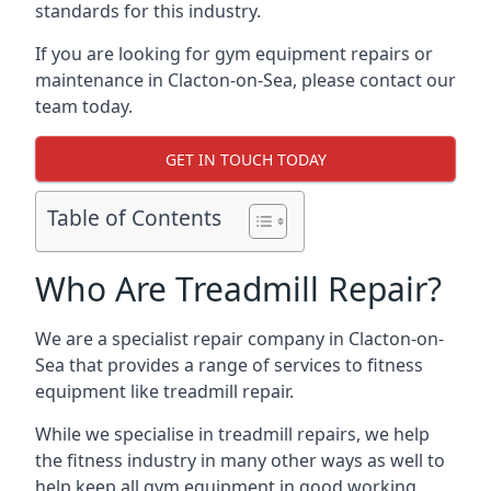
standards for this industry.
If you are looking for gym equipment repairs or
maintenance in Clacton-on-Sea, please contact our
team today.
GET IN TOUCH TODAY
Table of Contents
Who Are Treadmill Repair?
We are a specialist repair company in Clacton-on-
Sea that provides a range of services to fitness
equipment like treadmill repair.
While we specialise in treadmill repairs, we help
the fitness industry in many other ways as well to
help keep all gym equipment in good working