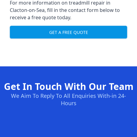
For more information on treadmill repair in
Clacton-on-Sea, fill in the contact form below to
receive a free quote today.
GET A FREE QUOTE
Get In Touch With Our Team
We Aim To Reply To All Enquiries With-in 24-
Hours