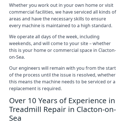
Whether you work out in your own home or visit
commercial facilities, we have serviced all kinds of
areas and have the necessary skills to ensure
every machine is maintained to a high standard.
We operate all days of the week, including
weekends, and will come to your site – whether
this is your home or commercial space in Clacton-
on-Sea.
Our engineers will remain with you from the start
of the process until the issue is resolved, whether
this means the machine needs to be serviced or a
replacement is required.
Over 10 Years of Experience in
Treadmill Repair in Clacton-on-
Sea