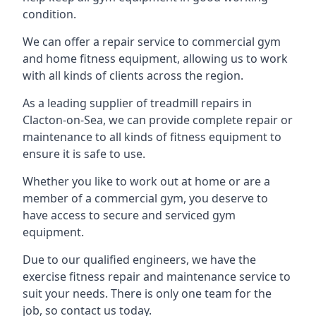
condition.
We can offer a repair service to commercial gym
and home fitness equipment, allowing us to work
with all kinds of clients across the region.
As a leading supplier of treadmill repairs in
Clacton-on-Sea, we can provide complete repair or
maintenance to all kinds of fitness equipment to
ensure it is safe to use.
Whether you like to work out at home or are a
member of a commercial gym, you deserve to
have access to secure and serviced gym
equipment.
Due to our qualified engineers, we have the
exercise fitness repair and maintenance service to
suit your needs. There is only one team for the
job, so contact us today.