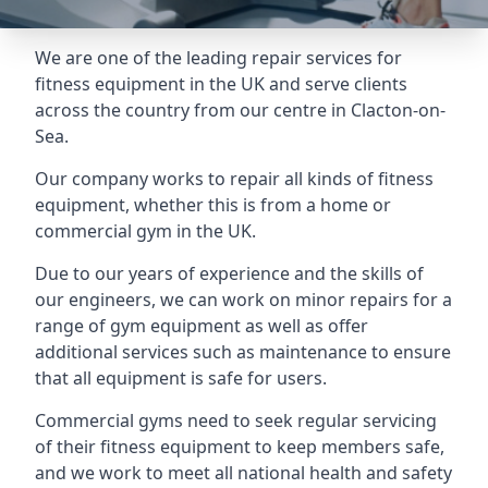
We are one of the leading repair services for
fitness equipment in the UK and serve clients
across the country from our centre in Clacton-on-
Sea.
Our company works to repair all kinds of fitness
equipment, whether this is from a home or
commercial gym in the UK.
Due to our years of experience and the skills of
our engineers, we can work on minor repairs for a
range of gym equipment as well as offer
additional services such as maintenance to ensure
that all equipment is safe for users.
Commercial gyms need to seek regular servicing
of their fitness equipment to keep members safe,
and we work to meet all national health and safety