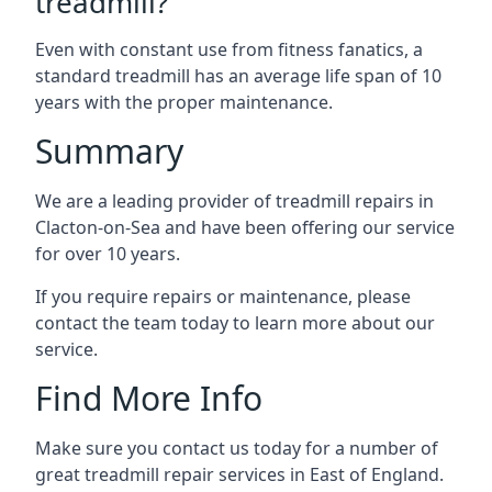
treadmill?
Even with constant use from fitness fanatics, a
standard treadmill has an average life span of 10
years with the proper maintenance.
Summary
We are a leading provider of treadmill repairs in
Clacton-on-Sea and have been offering our service
for over 10 years.
If you require repairs or maintenance, please
contact the team today to learn more about our
service.
Find More Info
Make sure you contact us today for a number of
great treadmill repair services in East of England.