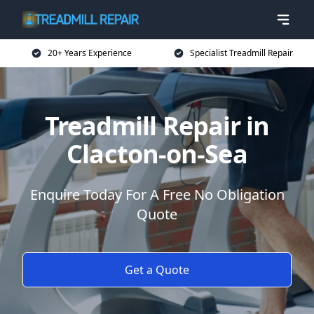
20+ Years Experience
Specialist Treadmill Repair
Treadmill Repair in
Clacton-on-Sea
Enquire Today For A Free No Obligation
Quote
Get a Quote