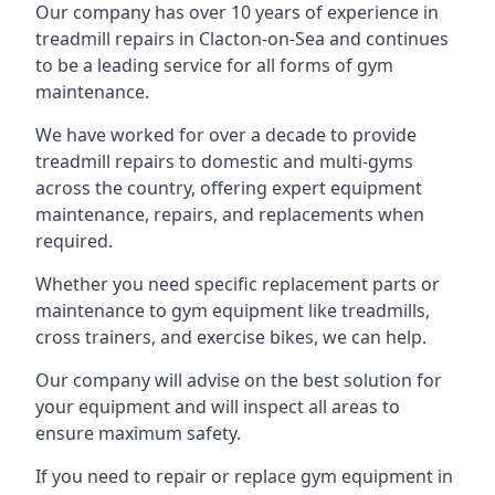
Our company has over 10 years of experience in
treadmill repairs in Clacton-on-Sea and continues
to be a leading service for all forms of gym
maintenance.
We have worked for over a decade to provide
treadmill repairs to domestic and multi-gyms
across the country, offering expert equipment
maintenance, repairs, and replacements when
required.
Whether you need specific replacement parts or
maintenance to gym equipment like treadmills,
cross trainers, and exercise bikes, we can help.
Our company will advise on the best solution for
your equipment and will inspect all areas to
ensure maximum safety.
If you need to repair or replace gym equipment in