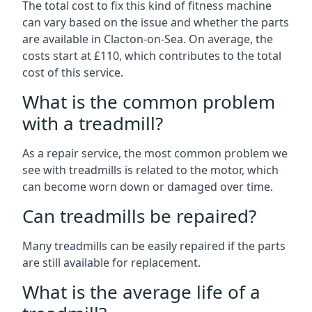
The total cost to fix this kind of fitness machine
can vary based on the issue and whether the parts
are available in Clacton-on-Sea. On average, the
costs start at £110, which contributes to the total
cost of this service.
What is the common problem
with a treadmill?
As a repair service, the most common problem we
see with treadmills is related to the motor, which
can become worn down or damaged over time.
Can treadmills be repaired?
Many treadmills can be easily repaired if the parts
are still available for replacement.
What is the average life of a