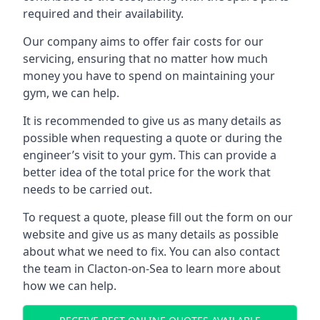
required and their availability.
Our company aims to offer fair costs for our
servicing, ensuring that no matter how much
money you have to spend on maintaining your
gym, we can help.
It is recommended to give us as many details as
possible when requesting a quote or during the
engineer’s visit to your gym. This can provide a
better idea of the total price for the work that
needs to be carried out.
To request a quote, please fill out the form on our
website and give us as many details as possible
about what we need to fix. You can also contact
the team in Clacton-on-Sea to learn more about
how we can help.